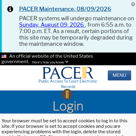
PACER Maintenance, 08/09/2026
PACER systems will undergo maintenance on
Sunday, August 09, 2026
, from 6:55 a.m. to
7:00 p.m. ET. As a result, certain portions of
this site may be temporarily degraded during
the maintenance window.
An official website of the United States
government.
Here's how you know.
MENU
Public Access To Court Electronic
Records
Login
Your browser must be set to accept cookies to log in to this
site. If your browser is set to accept cookies and you are
experiencing problems with the login, delete the stored