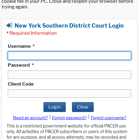
cookie file in your PC. Close and reopen your browser before
trying again.
New York Southern District Court Login
*
Required Information
Username
*
Password
*
Client Code
Login
Clear
|
|
Need an account?
Forgot password?
Forgot username?
This is a restricted government website for official PACER use
only. All activities of PACER subscribers or users of this system
for any purpose, and all access attempts, may be recorded and