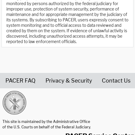
monitored by persons authorized by the federal judiciary for
improper use, protection of system security, performance of
maintenance and for appropriate management by the judiciary of
its systems. By subscribing to PACER, users expressly consent to
system monitoring and to official access to data reviewed and
created by them on the system. If evidence of unlawful activity is
discovered, including unauthorized access attempts, it may be
reported to law enforcement officials.
PACER FAQ
Privacy & Security
Contact Us
United States Courts home page
This site is maintained by the Administrative Office
of the U.S. Courts on behalf of the Federal Judiciary.