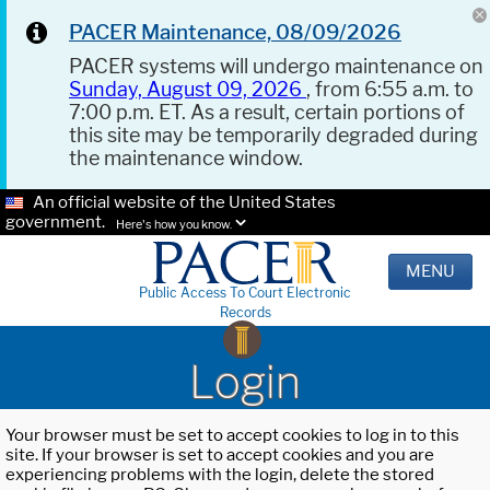
PACER Maintenance, 08/09/2026
PACER systems will undergo maintenance on
Sunday, August 09, 2026
, from 6:55 a.m. to
7:00 p.m. ET. As a result, certain portions of
this site may be temporarily degraded during
the maintenance window.
An official website of the United States
government.
Here's how you know.
MENU
Public Access To Court Electronic
Records
Login
Your browser must be set to accept cookies to log in to this
site. If your browser is set to accept cookies and you are
experiencing problems with the login, delete the stored