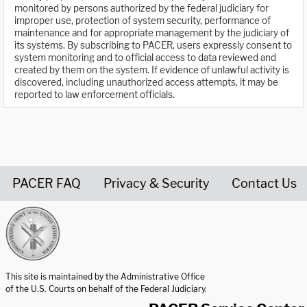
monitored by persons authorized by the federal judiciary for
improper use, protection of system security, performance of
maintenance and for appropriate management by the judiciary of
its systems. By subscribing to PACER, users expressly consent to
system monitoring and to official access to data reviewed and
created by them on the system. If evidence of unlawful activity is
discovered, including unauthorized access attempts, it may be
reported to law enforcement officials.
PACER FAQ
Privacy & Security
Contact Us
United States Courts home page
This site is maintained by the Administrative Office
of the U.S. Courts on behalf of the Federal Judiciary.