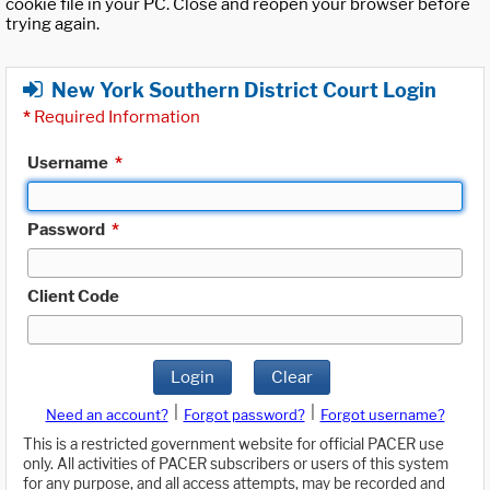
cookie file in your PC. Close and reopen your browser before
trying again.
New York Southern District Court Login
*
Required Information
Username
*
Password
*
Client Code
Login
Clear
|
|
Need an account?
Forgot password?
Forgot username?
This is a restricted government website for official PACER use
only. All activities of PACER subscribers or users of this system
for any purpose, and all access attempts, may be recorded and