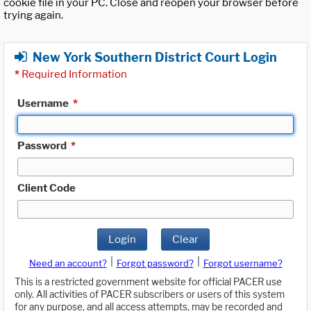
cookie file in your PC. Close and reopen your browser before
trying again.
New York Southern District Court Login
*
Required Information
Username
*
Password
*
Client Code
Login
Clear
|
|
Need an account?
Forgot password?
Forgot username?
This is a restricted government website for official PACER use
only. All activities of PACER subscribers or users of this system
for any purpose, and all access attempts, may be recorded and