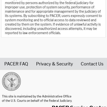
monitored by persons authorized by the federal judiciary for
improper use, protection of system security, performance of
maintenance and for appropriate management by the judiciary of
its systems. By subscribing to PACER, users expressly consent to
system monitoring and to official access to data reviewed and
created by them on the system. If evidence of unlawful activity is
discovered, including unauthorized access attempts, it may be
reported to law enforcement officials.
PACER FAQ
Privacy & Security
Contact Us
United States Courts home page
This site is maintained by the Administrative Office
of the U.S. Courts on behalf of the Federal Judiciary.