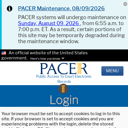
PACER Maintenance, 08/09/2026
PACER systems will undergo maintenance on
Sunday, August 09, 2026
, from 6:55 a.m. to
7:00 p.m. ET. As a result, certain portions of
this site may be temporarily degraded during
the maintenance window.
An official website of the United States
government.
Here's how you know.
MENU
Public Access To Court Electronic
Records
Login
Your browser must be set to accept cookies to log in to this
site. If your browser is set to accept cookies and you are
experiencing problems with the login, delete the stored