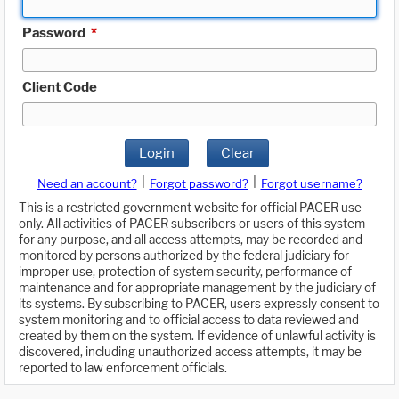
Password
*
Client Code
Login
Clear
|
|
Need an account?
Forgot password?
Forgot username?
This is a restricted government website for official PACER use
only. All activities of PACER subscribers or users of this system
for any purpose, and all access attempts, may be recorded and
monitored by persons authorized by the federal judiciary for
improper use, protection of system security, performance of
maintenance and for appropriate management by the judiciary of
its systems. By subscribing to PACER, users expressly consent to
system monitoring and to official access to data reviewed and
created by them on the system. If evidence of unlawful activity is
discovered, including unauthorized access attempts, it may be
reported to law enforcement officials.