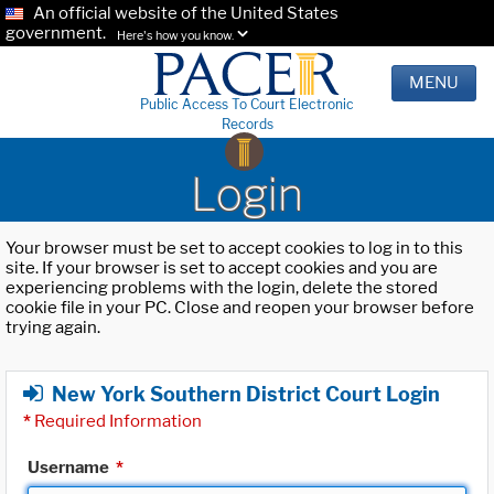
An official website of the United States
government.
Here's how you know.
MENU
Public Access To Court Electronic
Records
Login
Your browser must be set to accept cookies to log in to this
site. If your browser is set to accept cookies and you are
experiencing problems with the login, delete the stored
cookie file in your PC. Close and reopen your browser before
trying again.
New York Southern District Court Login
*
Required Information
Username
*