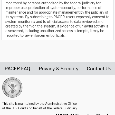
monitored by persons authorized by the federal judiciary for
improper use, protection of system security, performance of
maintenance and for appropriate management by the judiciary of
its systems. By subscribing to PACER, users expressly consent to
system monitoring and to official access to data reviewed and
created by them on the system. If evidence of unlawful activity is
discovered, including unauthorized access attempts, it may be
reported to law enforcement officials.
PACER FAQ
Privacy & Security
Contact Us
United States Courts home page
This site is maintained by the Administrative Office
of the U.S. Courts on behalf of the Federal Judiciary.