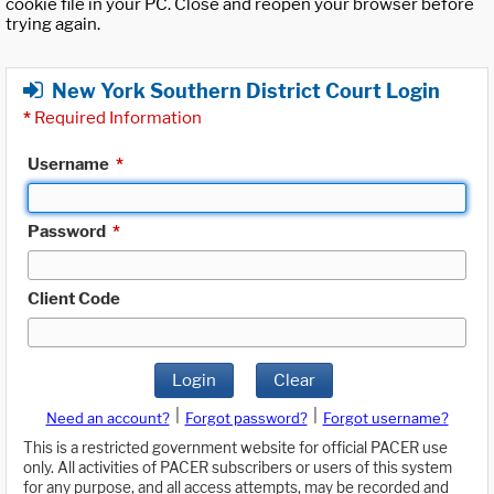
cookie file in your PC. Close and reopen your browser before
trying again.
New York Southern District Court Login
*
Required Information
Username
*
Password
*
Client Code
Login
Clear
|
|
Need an account?
Forgot password?
Forgot username?
This is a restricted government website for official PACER use
only. All activities of PACER subscribers or users of this system
for any purpose, and all access attempts, may be recorded and