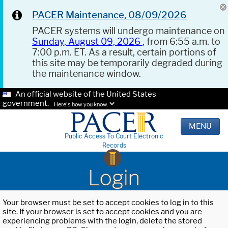
PACER Maintenance, 08/09/2026
PACER systems will undergo maintenance on
Sunday, August 09, 2026
, from 6:55 a.m. to
7:00 p.m. ET. As a result, certain portions of
this site may be temporarily degraded during
the maintenance window.
An official website of the United States
government.
Here's how you know.
MENU
Public Access To Court Electronic
Records
Login
Your browser must be set to accept cookies to log in to this
site. If your browser is set to accept cookies and you are
experiencing problems with the login, delete the stored