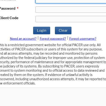
Password
*
Client Code
Login
Clear
|
|
Need an account?
Forgot password?
Forgot username?
his is a restricted government website for official PACER use only. All
ctivities of PACER subscribers or users of this system for any purpose,
nd all access attempts, may be recorded and monitored by persons
uthorized by the federal judiciary for improper use, protection of system
ecurity, performance of maintenance and for appropriate management b
he judiciary of its systems. By subscribing to PACER, users expressly
onsent to system monitoring and to official access to data reviewed and
reated by them on the system. If evidence of unlawful activity is
iscovered, including unauthorized access attempts, it may be reported t
aw enforcement officials.