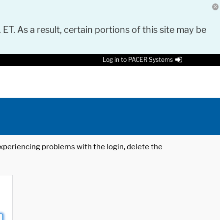
 ET. As a result, certain portions of this site may be
Log in to PACER Systems
 experiencing problems with the login, delete the