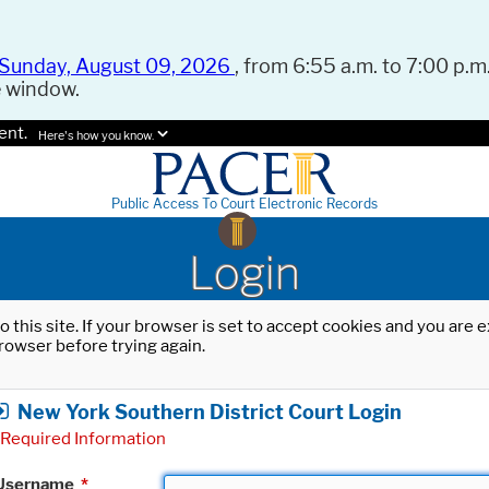
Sunday, August 09, 2026
, from 6:55 a.m. to 7:00 p.m.
e window.
ent.
Here's how you know.
Public Access To Court Electronic Records
Login
o this site. If your browser is set to accept cookies and you are
rowser before trying again.
New York Southern District Court Login
Required Information
Username
*