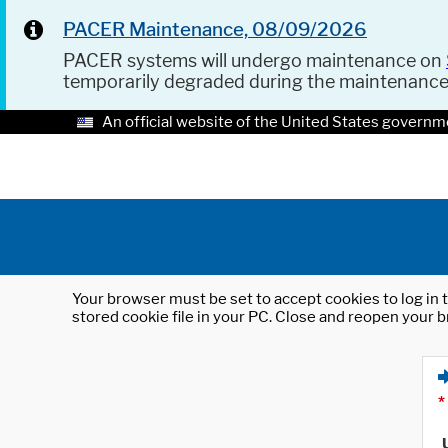
PACER Maintenance, 08/09/2026
PACER systems will undergo maintenance on
temporarily degraded during the maintenanc
An official website of the United States governm
Your browser must be set to accept cookies to log in t
stored cookie file in your PC. Close and reopen your b
*