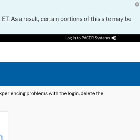
 ET. As a result, certain portions of this site may be
Log in to PACER Systems
 experiencing problems with the login, delete the