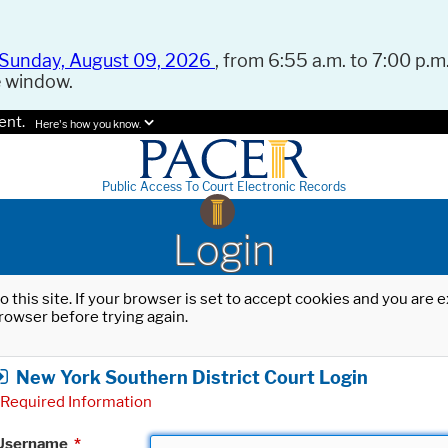
Sunday, August 09, 2026
, from 6:55 a.m. to 7:00 p.m.
e window.
ent.
Here's how you know.
Public Access To Court Electronic Records
Login
o this site. If your browser is set to accept cookies and you are
rowser before trying again.
New York Southern District Court Login
Required Information
Username
*