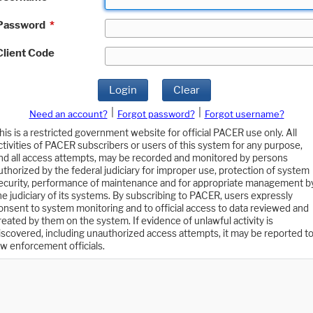
Password
*
Client Code
Login
Clear
|
|
Need an account?
Forgot password?
Forgot username?
his is a restricted government website for official PACER use only. All
ctivities of PACER subscribers or users of this system for any purpose,
nd all access attempts, may be recorded and monitored by persons
uthorized by the federal judiciary for improper use, protection of system
ecurity, performance of maintenance and for appropriate management b
he judiciary of its systems. By subscribing to PACER, users expressly
onsent to system monitoring and to official access to data reviewed and
reated by them on the system. If evidence of unlawful activity is
iscovered, including unauthorized access attempts, it may be reported t
aw enforcement officials.