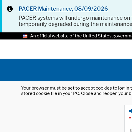
PACER Maintenance, 08/09/2026
PACER systems will undergo maintenance on
temporarily degraded during the maintenanc
An official website of the United States governm
Your browser must be set to accept cookies to log in t
stored cookie file in your PC. Close and reopen your b
*