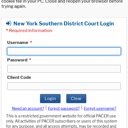
cookie file in your PC. Close and reopen your browser before
trying again.
New York Southern District Court Login
*
Required Information
Username
*
Password
*
Client Code
Login
Clear
|
|
Need an account?
Forgot password?
Forgot username?
This is a restricted government website for official PACER use
only. All activities of PACER subscribers or users of this system
for any purpose, and all access attempts, may be recorded and