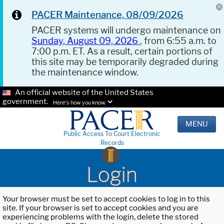
PACER Maintenance, 08/09/2026
PACER systems will undergo maintenance on
Sunday, August 09, 2026
, from 6:55 a.m. to
7:00 p.m. ET. As a result, certain portions of
this site may be temporarily degraded during
the maintenance window.
An official website of the United States
government.
Here's how you know.
MENU
Public Access To Court Electronic
Records
Login
Your browser must be set to accept cookies to log in to this
site. If your browser is set to accept cookies and you are
experiencing problems with the login, delete the stored