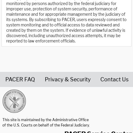
monitored by persons authorized by the federal judiciary for
improper use, protection of system security, performance of
maintenance and for appropriate management by the judiciary of
its systems. By subscribing to PACER, users expressly consent to
system monitoring and to official access to data reviewed and
created by them on the system. If evidence of unlawful activity is
discovered, including unauthorized access attempts, it may be
reported to law enforcement officials.
PACER FAQ
Privacy & Security
Contact Us
United States Courts home page
This site is maintained by the Administrative Office
of the U.S. Courts on behalf of the Federal Judiciary.