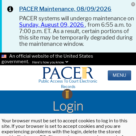
PACER Maintenance, 08/09/2026
PACER systems will undergo maintenance on
Sunday, August 09, 2026
, from 6:55 a.m. to
7:00 p.m. ET. As a result, certain portions of
this site may be temporarily degraded during
the maintenance window.
An official website of the United States
government.
Here's how you know.
MENU
Public Access To Court Electronic
Records
Login
Your browser must be set to accept cookies to log in to this
site. If your browser is set to accept cookies and you are
experiencing problems with the login, delete the stored