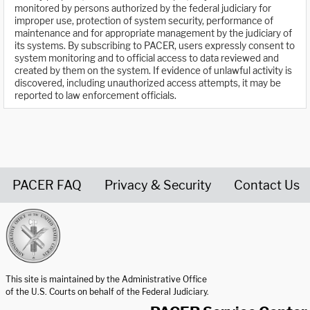
monitored by persons authorized by the federal judiciary for
improper use, protection of system security, performance of
maintenance and for appropriate management by the judiciary of
its systems. By subscribing to PACER, users expressly consent to
system monitoring and to official access to data reviewed and
created by them on the system. If evidence of unlawful activity is
discovered, including unauthorized access attempts, it may be
reported to law enforcement officials.
PACER FAQ
Privacy & Security
Contact Us
United States Courts home page
This site is maintained by the Administrative Office
of the U.S. Courts on behalf of the Federal Judiciary.