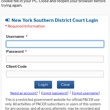
cookie file in your PC. Close and reopen your browser before
trying again.
New York Southern District Court Login
*
Required Information
Username
*
Password
*
Client Code
Login
Clear
|
|
Need an account?
Forgot password?
Forgot username?
This is a restricted government website for official PACER use
only. All activities of PACER subscribers or users of this system
for any purpose, and all access attempts, may be recorded and