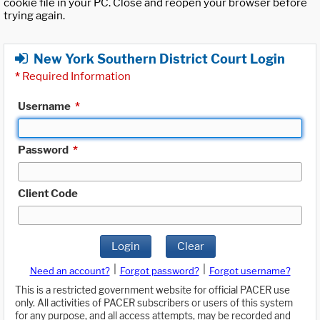
cookie file in your PC. Close and reopen your browser before
trying again.
New York Southern District Court Login
*
Required Information
Username
*
Password
*
Client Code
Login
Clear
|
|
Need an account?
Forgot password?
Forgot username?
This is a restricted government website for official PACER use
only. All activities of PACER subscribers or users of this system
for any purpose, and all access attempts, may be recorded and