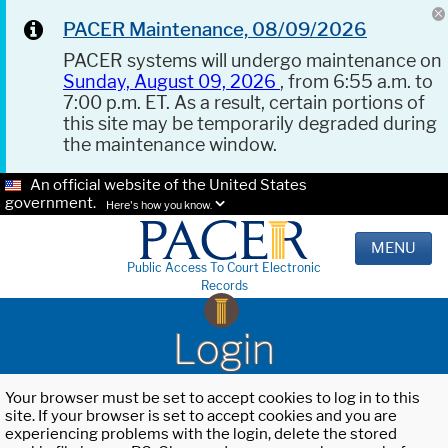
PACER Maintenance, 08/09/2026
PACER systems will undergo maintenance on
Sunday, August 09, 2026
, from 6:55 a.m. to
7:00 p.m. ET. As a result, certain portions of
this site may be temporarily degraded during
the maintenance window.
An official website of the United States
government.
Here's how you know.
MENU
Public Access To Court Electronic
Records
Login
Your browser must be set to accept cookies to log in to this
site. If your browser is set to accept cookies and you are
experiencing problems with the login, delete the stored