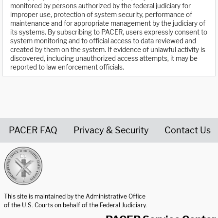
monitored by persons authorized by the federal judiciary for
improper use, protection of system security, performance of
maintenance and for appropriate management by the judiciary of
its systems. By subscribing to PACER, users expressly consent to
system monitoring and to official access to data reviewed and
created by them on the system. If evidence of unlawful activity is
discovered, including unauthorized access attempts, it may be
reported to law enforcement officials.
PACER FAQ
Privacy & Security
Contact Us
United States Courts home page
This site is maintained by the Administrative Office
of the U.S. Courts on behalf of the Federal Judiciary.