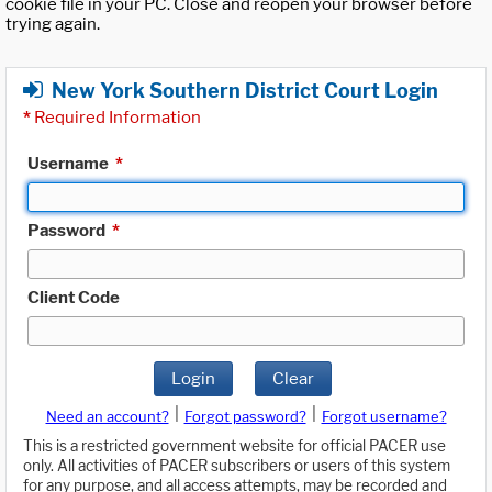
cookie file in your PC. Close and reopen your browser before
trying again.
New York Southern District Court Login
*
Required Information
Username
*
Password
*
Client Code
Login
Clear
|
|
Need an account?
Forgot password?
Forgot username?
This is a restricted government website for official PACER use
only. All activities of PACER subscribers or users of this system
for any purpose, and all access attempts, may be recorded and