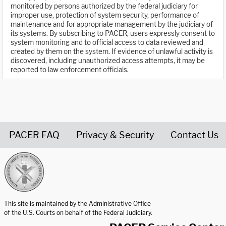
monitored by persons authorized by the federal judiciary for
improper use, protection of system security, performance of
maintenance and for appropriate management by the judiciary of
its systems. By subscribing to PACER, users expressly consent to
system monitoring and to official access to data reviewed and
created by them on the system. If evidence of unlawful activity is
discovered, including unauthorized access attempts, it may be
reported to law enforcement officials.
PACER FAQ
Privacy & Security
Contact Us
United States Courts home page
This site is maintained by the Administrative Office
of the U.S. Courts on behalf of the Federal Judiciary.