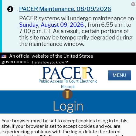
PACER Maintenance, 08/09/2026
PACER systems will undergo maintenance on
Sunday, August 09, 2026
, from 6:55 a.m. to
7:00 p.m. ET. As a result, certain portions of
this site may be temporarily degraded during
the maintenance window.
An official website of the United States
government.
Here's how you know.
MENU
Public Access To Court Electronic
Records
Login
Your browser must be set to accept cookies to log in to this
site. If your browser is set to accept cookies and you are
experiencing problems with the login, delete the stored