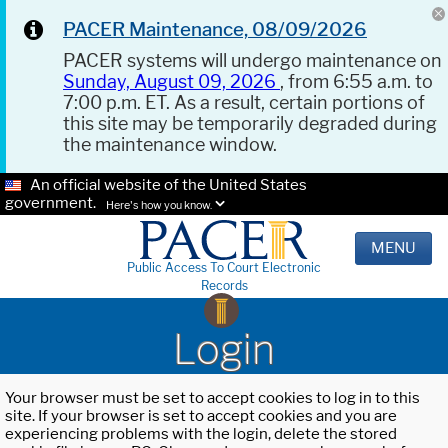
PACER Maintenance, 08/09/2026
PACER systems will undergo maintenance on
Sunday, August 09, 2026
, from 6:55 a.m. to
7:00 p.m. ET. As a result, certain portions of
this site may be temporarily degraded during
the maintenance window.
An official website of the United States
government.
Here's how you know.
MENU
Public Access To Court Electronic
Records
Login
Your browser must be set to accept cookies to log in to this
site. If your browser is set to accept cookies and you are
experiencing problems with the login, delete the stored