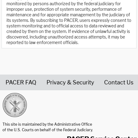
monitored by persons authorized by the federal judiciary for
improper use, protection of system security, performance of
maintenance and for appropriate management by the judiciary of
its systems. By subscribing to PACER, users expressly consent to
system monitoring and to official access to data reviewed and
created by them on the system. If evidence of unlawful activity is
discovered, including unauthorized access attempts, it may be
reported to law enforcement officials.
PACER FAQ
Privacy & Security
Contact Us
United States Courts home page
This site is maintained by the Administrative Office
of the U.S. Courts on behalf of the Federal Judiciary.