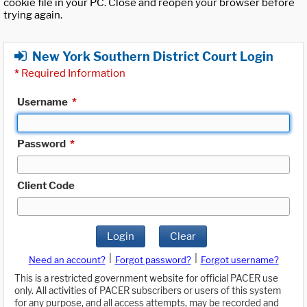
cookie file in your PC. Close and reopen your browser before
trying again.
New York Southern District Court Login
*
Required Information
Username
*
Password
*
Client Code
Login
Clear
|
|
Need an account?
Forgot password?
Forgot username?
This is a restricted government website for official PACER use
only. All activities of PACER subscribers or users of this system
for any purpose, and all access attempts, may be recorded and