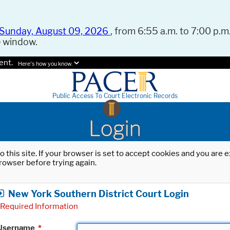
Sunday, August 09, 2026
, from 6:55 a.m. to 7:00 p.m.
e window.
ent.
Here's how you know.
Public Access To Court Electronic Records
Login
o this site. If your browser is set to accept cookies and you are
rowser before trying again.
New York Southern District Court Login
Required Information
Username
*