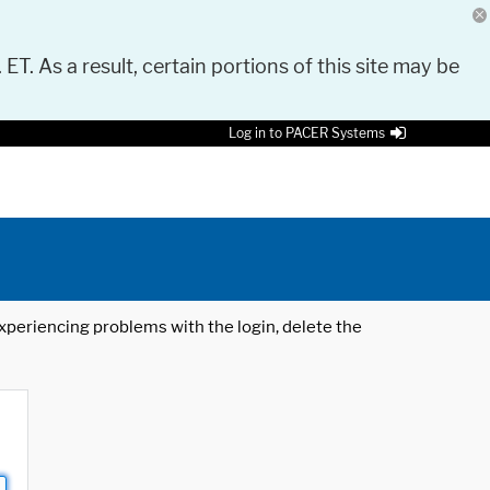
 ET. As a result, certain portions of this site may be
Log in to PACER Systems
 experiencing problems with the login, delete the