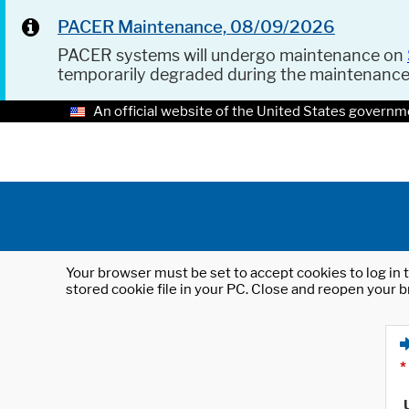
PACER Maintenance, 08/09/2026
PACER systems will undergo maintenance on
temporarily degraded during the maintenanc
An official website of the United States governm
Your browser must be set to accept cookies to log in t
stored cookie file in your PC. Close and reopen your b
*