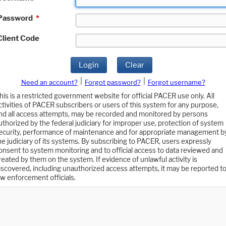
Password
*
Client Code
Login
Clear
|
|
Need an account?
Forgot password?
Forgot username?
his is a restricted government website for official PACER use only. All
ctivities of PACER subscribers or users of this system for any purpose,
nd all access attempts, may be recorded and monitored by persons
uthorized by the federal judiciary for improper use, protection of system
ecurity, performance of maintenance and for appropriate management b
he judiciary of its systems. By subscribing to PACER, users expressly
onsent to system monitoring and to official access to data reviewed and
reated by them on the system. If evidence of unlawful activity is
iscovered, including unauthorized access attempts, it may be reported t
aw enforcement officials.