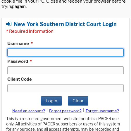
cookie file in your PC. Close and reopen your browser before
trying again.
New York Southern District Court Login
*
Required Information
Username
*
Password
*
Client Code
Login
Clear
|
|
Need an account?
Forgot password?
Forgot username?
This is a restricted government website for official PACER use
only. All activities of PACER subscribers or users of this system
for any purpose, and all access attempts, may be recorded and