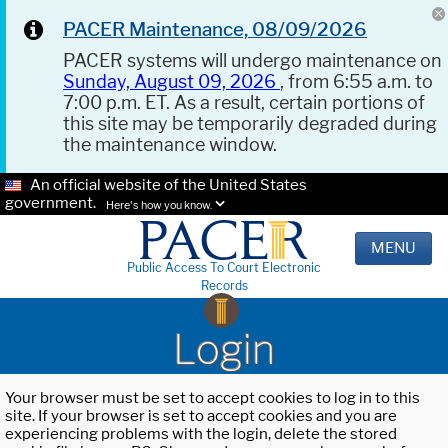
PACER Maintenance, 08/09/2026
PACER systems will undergo maintenance on
Sunday, August 09, 2026
, from 6:55 a.m. to
7:00 p.m. ET. As a result, certain portions of
this site may be temporarily degraded during
the maintenance window.
An official website of the United States
government.
Here's how you know.
MENU
Public Access To Court Electronic
Records
Login
Your browser must be set to accept cookies to log in to this
site. If your browser is set to accept cookies and you are
experiencing problems with the login, delete the stored