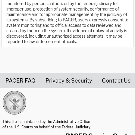
monitored by persons authorized by the federal judiciary for
improper use, protection of system security, performance of
maintenance and for appropriate management by the judiciary of
its systems. By subscribing to PACER, users expressly consent to
system monitoring and to official access to data reviewed and
created by them on the system. If evidence of unlawful activity is
discovered, including unauthorized access attempts, it may be
reported to law enforcement officials.
PACER FAQ
Privacy & Security
Contact Us
United States Courts home page
This site is maintained by the Administrative Office
of the U.S. Courts on behalf of the Federal Judiciary.