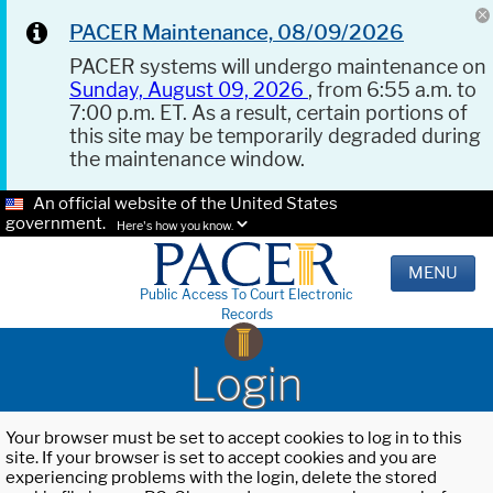
PACER Maintenance, 08/09/2026
PACER systems will undergo maintenance on
Sunday, August 09, 2026
, from 6:55 a.m. to
7:00 p.m. ET. As a result, certain portions of
this site may be temporarily degraded during
the maintenance window.
An official website of the United States
government.
Here's how you know.
MENU
Public Access To Court Electronic
Records
Login
Your browser must be set to accept cookies to log in to this
site. If your browser is set to accept cookies and you are
experiencing problems with the login, delete the stored