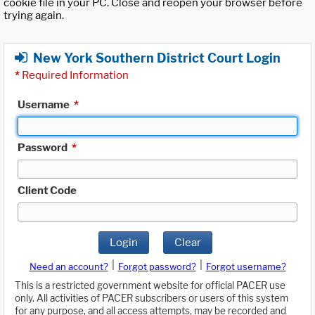
cookie file in your PC. Close and reopen your browser before
trying again.
New York Southern District Court Login
*
Required Information
Username
*
Password
*
Client Code
Login
Clear
|
|
Need an account?
Forgot password?
Forgot username?
This is a restricted government website for official PACER use
only. All activities of PACER subscribers or users of this system
for any purpose, and all access attempts, may be recorded and