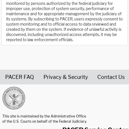
monitored by persons authorized by the federal judiciary for
improper use, protection of system security, performance of
maintenance and for appropriate management by the judiciary of
its systems. By subscribing to PACER, users expressly consent to
system monitoring and to official access to data reviewed and
created by them on the system. If evidence of unlawful activity is
discovered, including unauthorized access attempts, it may be
reported to law enforcement officials.
PACER FAQ
Privacy & Security
Contact Us
United States Courts home page
This site is maintained by the Administrative Office
of the U.S. Courts on behalf of the Federal Judiciary.