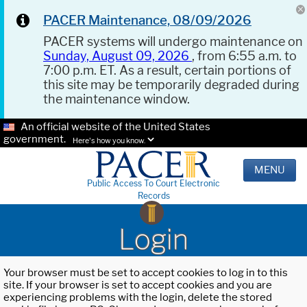
PACER Maintenance, 08/09/2026
PACER systems will undergo maintenance on
Sunday, August 09, 2026
, from 6:55 a.m. to
7:00 p.m. ET. As a result, certain portions of
this site may be temporarily degraded during
the maintenance window.
An official website of the United States
government.
Here's how you know.
MENU
Public Access To Court Electronic
Records
Login
Your browser must be set to accept cookies to log in to this
site. If your browser is set to accept cookies and you are
experiencing problems with the login, delete the stored