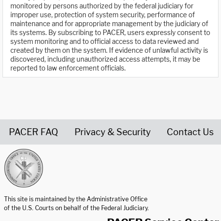
monitored by persons authorized by the federal judiciary for
improper use, protection of system security, performance of
maintenance and for appropriate management by the judiciary of
its systems. By subscribing to PACER, users expressly consent to
system monitoring and to official access to data reviewed and
created by them on the system. If evidence of unlawful activity is
discovered, including unauthorized access attempts, it may be
reported to law enforcement officials.
PACER FAQ
Privacy & Security
Contact Us
United States Courts home page
This site is maintained by the Administrative Office
of the U.S. Courts on behalf of the Federal Judiciary.