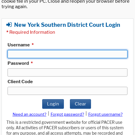
cookie file in your PC. Close and reopen your browser before
trying again.
New York Southern District Court Login
*
Required Information
Username
*
Password
*
Client Code
Login
Clear
|
|
Need an account?
Forgot password?
Forgot username?
This is a restricted government website for official PACER use
only. All activities of PACER subscribers or users of this system
for any purpose, and all access attempts, may be recorded and