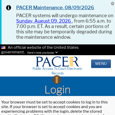
PACER Maintenance, 08/09/2026
PACER systems will undergo maintenance on
Sunday, August 09, 2026
, from 6:55 a.m. to
7:00 p.m. ET. As a result, certain portions of
this site may be temporarily degraded during
the maintenance window.
An official website of the United States
government.
Here's how you know.
MENU
Public Access To Court Electronic
Records
Login
Your browser must be set to accept cookies to log in to this
site. If your browser is set to accept cookies and you are
experiencing problems with the login, delete the stored