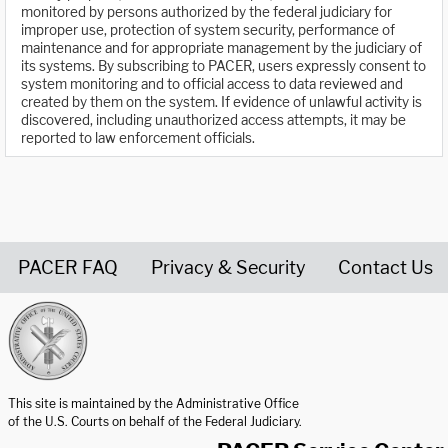
monitored by persons authorized by the federal judiciary for
improper use, protection of system security, performance of
maintenance and for appropriate management by the judiciary of
its systems. By subscribing to PACER, users expressly consent to
system monitoring and to official access to data reviewed and
created by them on the system. If evidence of unlawful activity is
discovered, including unauthorized access attempts, it may be
reported to law enforcement officials.
PACER FAQ
Privacy & Security
Contact Us
United States Courts home page
This site is maintained by the Administrative Office
of the U.S. Courts on behalf of the Federal Judiciary.