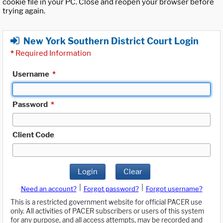
cookie file in your PC. Close and reopen your browser before
trying again.
New York Southern District Court Login
*
Required Information
Username
*
Password
*
Client Code
Login
Clear
|
|
Need an account?
Forgot password?
Forgot username?
This is a restricted government website for official PACER use
only. All activities of PACER subscribers or users of this system
for any purpose, and all access attempts, may be recorded and