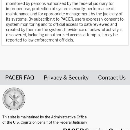
monitored by persons authorized by the federal judiciary for
improper use, protection of system security, performance of
maintenance and for appropriate management by the judiciary of
its systems. By subscribing to PACER, users expressly consent to
system monitoring and to official access to data reviewed and
created by them on the system. If evidence of unlawful activity is
discovered, including unauthorized access attempts, it may be
reported to law enforcement officials.
PACER FAQ
Privacy & Security
Contact Us
United States Courts home page
This site is maintained by the Administrative Office
of the U.S. Courts on behalf of the Federal Judiciary.