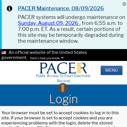
PACER Maintenance, 08/09/2026
PACER systems will undergo maintenance on
Sunday, August 09, 2026
, from 6:55 a.m. to
7:00 p.m. ET. As a result, certain portions of
this site may be temporarily degraded during
the maintenance window.
An official website of the United States
government.
Here's how you know.
MENU
Public Access To Court Electronic
Records
Login
Your browser must be set to accept cookies to log in to this
site. If your browser is set to accept cookies and you are
experiencing problems with the login, delete the stored