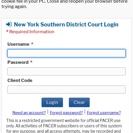
cookie file in your PC. Close and reopen your browser before
trying again.
New York Southern District Court Login
*
Required Information
Username
*
Password
*
Client Code
Login
Clear
|
|
Need an account?
Forgot password?
Forgot username?
This is a restricted government website for official PACER use
only. All activities of PACER subscribers or users of this system
for any purpose, and all access attempts, may be recorded and