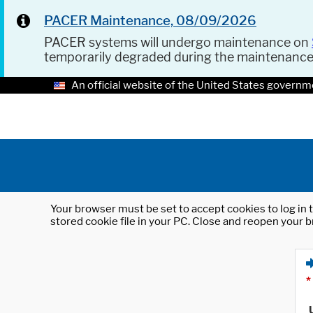
PACER Maintenance, 08/09/2026
PACER systems will undergo maintenance on
temporarily degraded during the maintenanc
An official website of the United States governm
Your browser must be set to accept cookies to log in t
stored cookie file in your PC. Close and reopen your b
*