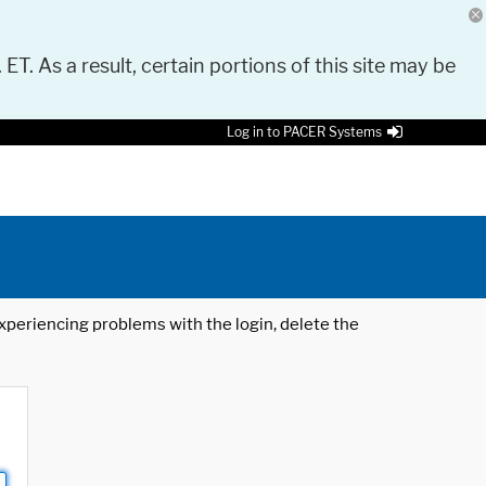
 ET. As a result, certain portions of this site may be
Log in to PACER Systems
 experiencing problems with the login, delete the