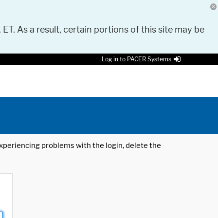
 ET. As a result, certain portions of this site may be
Log in to PACER Systems
 experiencing problems with the login, delete the