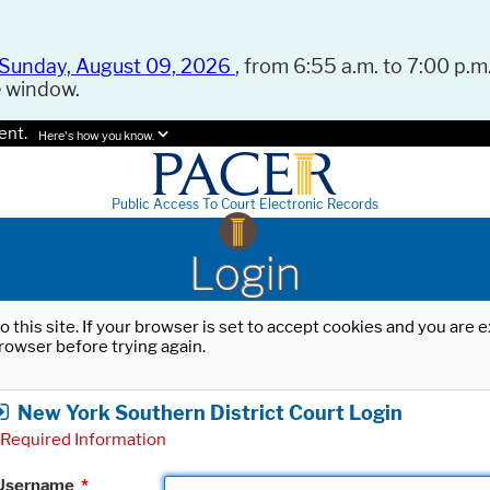
Sunday, August 09, 2026
, from 6:55 a.m. to 7:00 p.m.
e window.
ent.
Here's how you know.
Public Access To Court Electronic Records
Login
o this site. If your browser is set to accept cookies and you are
rowser before trying again.
New York Southern District Court Login
Required Information
Username
*