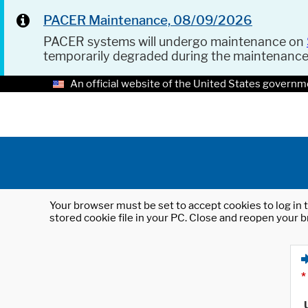
PACER Maintenance, 08/09/2026
PACER systems will undergo maintenance on
temporarily degraded during the maintenanc
An official website of the United States governm
Your browser must be set to accept cookies to log in t
stored cookie file in your PC. Close and reopen your b
*