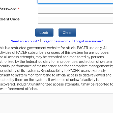
Password
*
Client Code
Login
Clear
|
|
Need an account?
Forgot password?
Forgot username?
his is a restricted government website for official PACER use only. All
ctivities of PACER subscribers or users of this system for any purpose,
nd all access attempts, may be recorded and monitored by persons
uthorized by the federal judiciary for improper use, protection of system
ecurity, performance of maintenance and for appropriate management b
he judiciary of its systems. By subscribing to PACER, users expressly
onsent to system monitoring and to official access to data reviewed and
reated by them on the system. If evidence of unlawful activity is
iscovered, including unauthorized access attempts, it may be reported t
aw enforcement officials.