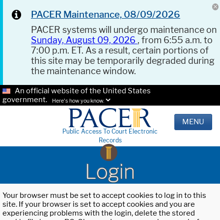
PACER Maintenance, 08/09/2026
PACER systems will undergo maintenance on
Sunday, August 09, 2026
, from 6:55 a.m. to
7:00 p.m. ET. As a result, certain portions of
this site may be temporarily degraded during
the maintenance window.
An official website of the United States
government.
Here's how you know.
MENU
Public Access To Court Electronic
Records
Login
Your browser must be set to accept cookies to log in to this
site. If your browser is set to accept cookies and you are
experiencing problems with the login, delete the stored