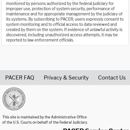
monitored by persons authorized by the federal judiciary for
improper use, protection of system security, performance of
maintenance and for appropriate management by the judiciary of
its systems. By subscribing to PACER, users expressly consent to
system monitoring and to official access to data reviewed and
created by them on the system. If evidence of unlawful activity is
discovered, including unauthorized access attempts, it may be
reported to law enforcement officials.
PACER FAQ
Privacy & Security
Contact Us
United States Courts home page
This site is maintained by the Administrative Office
of the U.S. Courts on behalf of the Federal Judiciary.