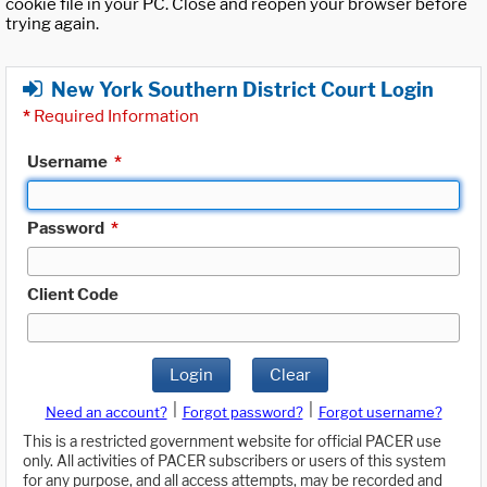
cookie file in your PC. Close and reopen your browser before
trying again.
New York Southern District Court Login
*
Required Information
Username
*
Password
*
Client Code
Login
Clear
|
|
Need an account?
Forgot password?
Forgot username?
This is a restricted government website for official PACER use
only. All activities of PACER subscribers or users of this system
for any purpose, and all access attempts, may be recorded and