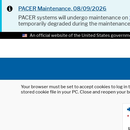
PACER Maintenance, 08/09/2026
PACER systems will undergo maintenance on
temporarily degraded during the maintenanc
An official website of the United States governm
Your browser must be set to accept cookies to log in t
stored cookie file in your PC. Close and reopen your b
*