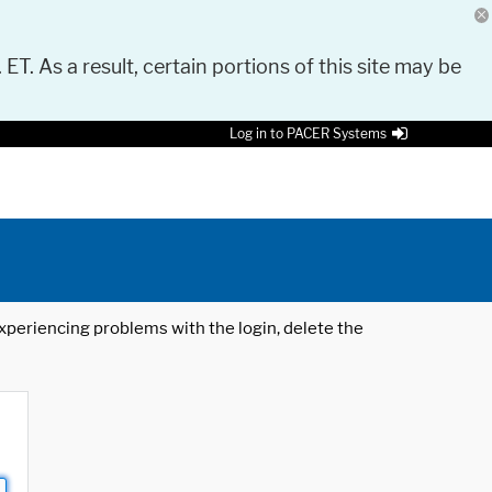
 ET. As a result, certain portions of this site may be
Log in to PACER Systems
 experiencing problems with the login, delete the