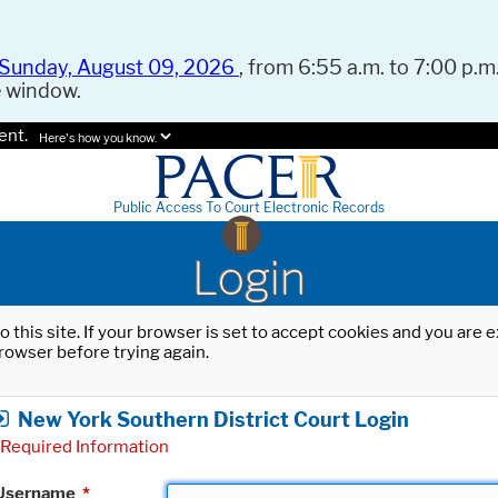
Sunday, August 09, 2026
, from 6:55 a.m. to 7:00 p.m.
e window.
ent.
Here's how you know.
Public Access To Court Electronic Records
Login
o this site. If your browser is set to accept cookies and you are
rowser before trying again.
New York Southern District Court Login
Required Information
Username
*