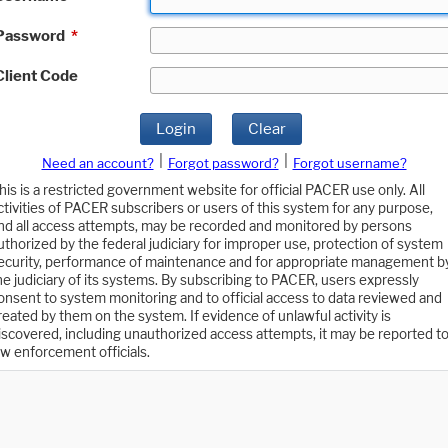
Password
*
Client Code
Login
Clear
|
|
Need an account?
Forgot password?
Forgot username?
his is a restricted government website for official PACER use only. All
ctivities of PACER subscribers or users of this system for any purpose,
nd all access attempts, may be recorded and monitored by persons
uthorized by the federal judiciary for improper use, protection of system
ecurity, performance of maintenance and for appropriate management b
he judiciary of its systems. By subscribing to PACER, users expressly
onsent to system monitoring and to official access to data reviewed and
reated by them on the system. If evidence of unlawful activity is
iscovered, including unauthorized access attempts, it may be reported t
aw enforcement officials.