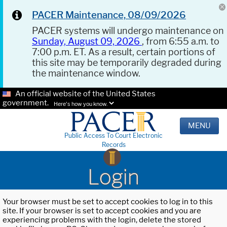
PACER Maintenance, 08/09/2026
PACER systems will undergo maintenance on
Sunday, August 09, 2026
, from 6:55 a.m. to
7:00 p.m. ET. As a result, certain portions of
this site may be temporarily degraded during
the maintenance window.
An official website of the United States
government.
Here's how you know.
MENU
Public Access To Court Electronic
Records
Login
Your browser must be set to accept cookies to log in to this
site. If your browser is set to accept cookies and you are
experiencing problems with the login, delete the stored