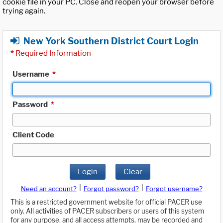
cookie file in your PC. Close and reopen your browser before
trying again.
New York Southern District Court Login
*
Required Information
Username
*
Password
*
Client Code
Login
Clear
|
|
Need an account?
Forgot password?
Forgot username?
This is a restricted government website for official PACER use
only. All activities of PACER subscribers or users of this system
for any purpose, and all access attempts, may be recorded and