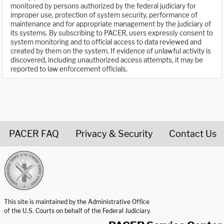
monitored by persons authorized by the federal judiciary for
improper use, protection of system security, performance of
maintenance and for appropriate management by the judiciary of
its systems. By subscribing to PACER, users expressly consent to
system monitoring and to official access to data reviewed and
created by them on the system. If evidence of unlawful activity is
discovered, including unauthorized access attempts, it may be
reported to law enforcement officials.
PACER FAQ
Privacy & Security
Contact Us
United States Courts home page
This site is maintained by the Administrative Office
of the U.S. Courts on behalf of the Federal Judiciary.