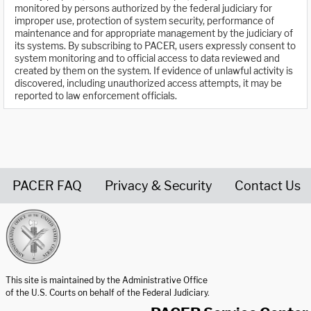
monitored by persons authorized by the federal judiciary for
improper use, protection of system security, performance of
maintenance and for appropriate management by the judiciary of
its systems. By subscribing to PACER, users expressly consent to
system monitoring and to official access to data reviewed and
created by them on the system. If evidence of unlawful activity is
discovered, including unauthorized access attempts, it may be
reported to law enforcement officials.
PACER FAQ
Privacy & Security
Contact Us
United States Courts home page
This site is maintained by the Administrative Office
of the U.S. Courts on behalf of the Federal Judiciary.