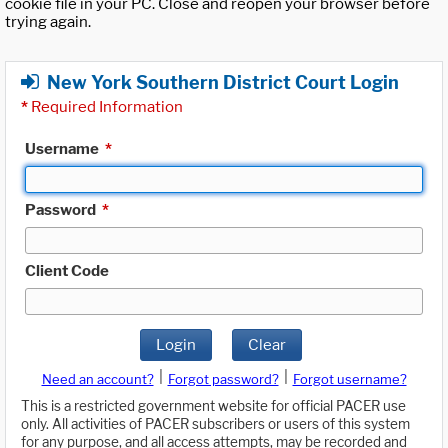
cookie file in your PC. Close and reopen your browser before
trying again.
New York Southern District Court Login
*
Required Information
Username
*
Password
*
Client Code
Login
Clear
|
|
Need an account?
Forgot password?
Forgot username?
This is a restricted government website for official PACER use
only. All activities of PACER subscribers or users of this system
for any purpose, and all access attempts, may be recorded and