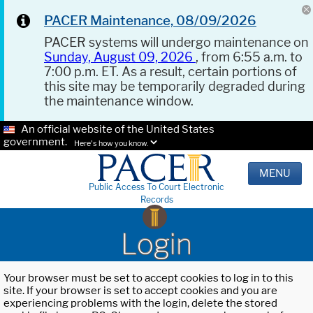
PACER Maintenance, 08/09/2026
PACER systems will undergo maintenance on
Sunday, August 09, 2026
, from 6:55 a.m. to
7:00 p.m. ET. As a result, certain portions of
this site may be temporarily degraded during
the maintenance window.
An official website of the United States
government.
Here's how you know.
MENU
Public Access To Court Electronic
Records
Login
Your browser must be set to accept cookies to log in to this
site. If your browser is set to accept cookies and you are
experiencing problems with the login, delete the stored