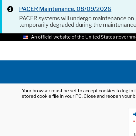
PACER Maintenance, 08/09/2026
PACER systems will undergo maintenance on
temporarily degraded during the maintenanc
An official website of the United States governm
Your browser must be set to accept cookies to log in t
stored cookie file in your PC. Close and reopen your b
*