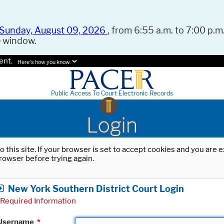
Sunday, August 09, 2026
, from 6:55 a.m. to 7:00 p.m.
e window.
ent.
Here's how you know.
Public Access To Court Electronic Records
Login
o this site. If your browser is set to accept cookies and you are
rowser before trying again.
New York Southern District Court Login
Required Information
Username
*