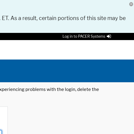
 ET. As a result, certain portions of this site may be
Log in to PACER Systems
 experiencing problems with the login, delete the