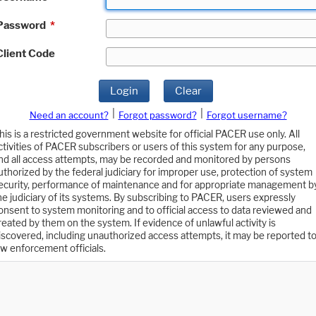
Password
*
Client Code
Login
Clear
|
|
Need an account?
Forgot password?
Forgot username?
his is a restricted government website for official PACER use only. All
ctivities of PACER subscribers or users of this system for any purpose,
nd all access attempts, may be recorded and monitored by persons
uthorized by the federal judiciary for improper use, protection of system
ecurity, performance of maintenance and for appropriate management b
he judiciary of its systems. By subscribing to PACER, users expressly
onsent to system monitoring and to official access to data reviewed and
reated by them on the system. If evidence of unlawful activity is
iscovered, including unauthorized access attempts, it may be reported t
aw enforcement officials.