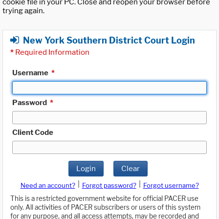
cookie file in your PC. Close and reopen your browser before
trying again.
New York Southern District Court Login
*
Required Information
Username
*
Password
*
Client Code
Login
Clear
|
|
Need an account?
Forgot password?
Forgot username?
This is a restricted government website for official PACER use
only. All activities of PACER subscribers or users of this system
for any purpose, and all access attempts, may be recorded and