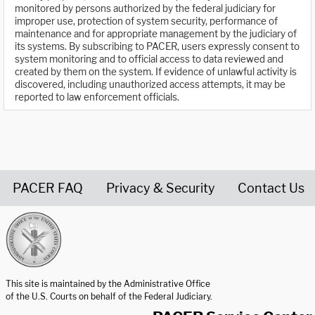
monitored by persons authorized by the federal judiciary for
improper use, protection of system security, performance of
maintenance and for appropriate management by the judiciary of
its systems. By subscribing to PACER, users expressly consent to
system monitoring and to official access to data reviewed and
created by them on the system. If evidence of unlawful activity is
discovered, including unauthorized access attempts, it may be
reported to law enforcement officials.
PACER FAQ
Privacy & Security
Contact Us
United States Courts home page
This site is maintained by the Administrative Office
of the U.S. Courts on behalf of the Federal Judiciary.