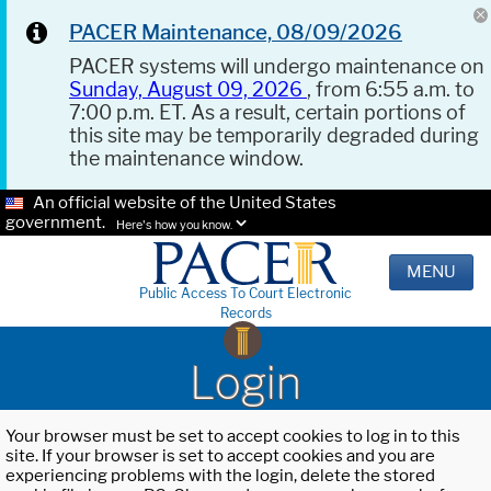
PACER Maintenance, 08/09/2026
PACER systems will undergo maintenance on
Sunday, August 09, 2026
, from 6:55 a.m. to
7:00 p.m. ET. As a result, certain portions of
this site may be temporarily degraded during
the maintenance window.
An official website of the United States
government.
Here's how you know.
MENU
Public Access To Court Electronic
Records
Login
Your browser must be set to accept cookies to log in to this
site. If your browser is set to accept cookies and you are
experiencing problems with the login, delete the stored