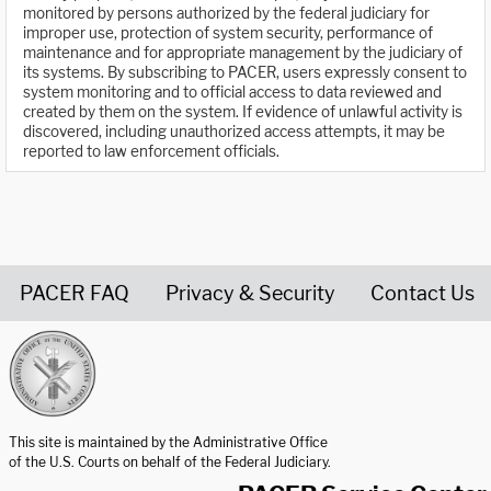
monitored by persons authorized by the federal judiciary for
improper use, protection of system security, performance of
maintenance and for appropriate management by the judiciary of
its systems. By subscribing to PACER, users expressly consent to
system monitoring and to official access to data reviewed and
created by them on the system. If evidence of unlawful activity is
discovered, including unauthorized access attempts, it may be
reported to law enforcement officials.
PACER FAQ
Privacy & Security
Contact Us
United States Courts home page
This site is maintained by the Administrative Office
of the U.S. Courts on behalf of the Federal Judiciary.