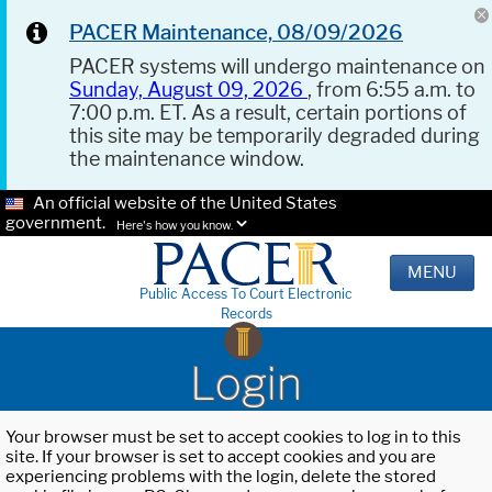
PACER Maintenance, 08/09/2026
PACER systems will undergo maintenance on
Sunday, August 09, 2026
, from 6:55 a.m. to
7:00 p.m. ET. As a result, certain portions of
this site may be temporarily degraded during
the maintenance window.
An official website of the United States
government.
Here's how you know.
MENU
Public Access To Court Electronic
Records
Login
Your browser must be set to accept cookies to log in to this
site. If your browser is set to accept cookies and you are
experiencing problems with the login, delete the stored