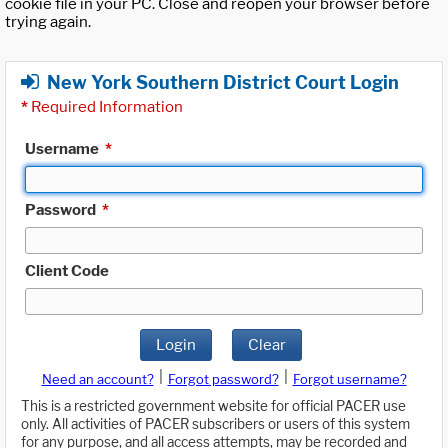
cookie file in your PC. Close and reopen your browser before
trying again.
New York Southern District Court Login
*
Required Information
Username
*
Password
*
Client Code
Login
Clear
|
|
Need an account?
Forgot password?
Forgot username?
This is a restricted government website for official PACER use
only. All activities of PACER subscribers or users of this system
for any purpose, and all access attempts, may be recorded and