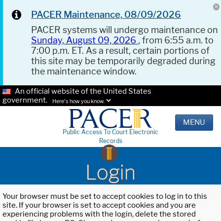
PACER Maintenance, 08/09/2026
PACER systems will undergo maintenance on
Sunday, August 09, 2026
, from 6:55 a.m. to
7:00 p.m. ET. As a result, certain portions of
this site may be temporarily degraded during
the maintenance window.
An official website of the United States
government.
Here's how you know.
MENU
Public Access To Court Electronic
Records
Login
Your browser must be set to accept cookies to log in to this
site. If your browser is set to accept cookies and you are
experiencing problems with the login, delete the stored