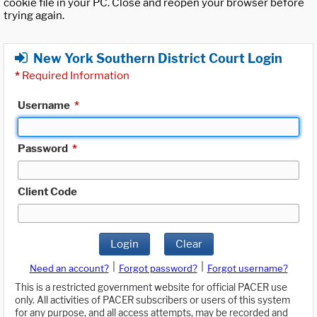
cookie file in your PC. Close and reopen your browser before
trying again.
New York Southern District Court Login
*
Required Information
Username
*
Password
*
Client Code
Login
Clear
|
|
Need an account?
Forgot password?
Forgot username?
This is a restricted government website for official PACER use
only. All activities of PACER subscribers or users of this system
for any purpose, and all access attempts, may be recorded and