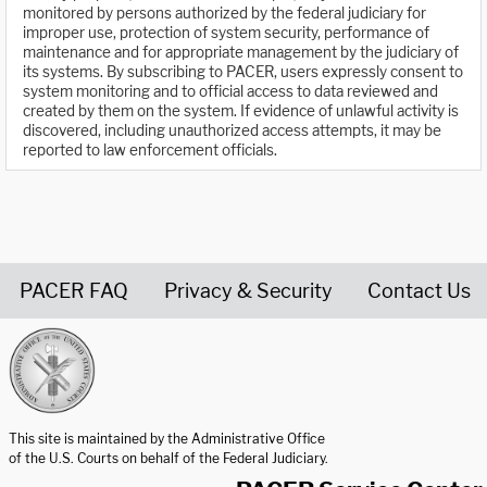
monitored by persons authorized by the federal judiciary for
improper use, protection of system security, performance of
maintenance and for appropriate management by the judiciary of
its systems. By subscribing to PACER, users expressly consent to
system monitoring and to official access to data reviewed and
created by them on the system. If evidence of unlawful activity is
discovered, including unauthorized access attempts, it may be
reported to law enforcement officials.
PACER FAQ
Privacy & Security
Contact Us
United States Courts home page
This site is maintained by the Administrative Office
of the U.S. Courts on behalf of the Federal Judiciary.