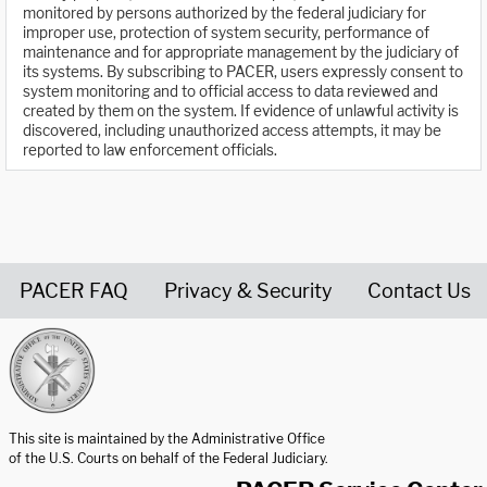
monitored by persons authorized by the federal judiciary for
improper use, protection of system security, performance of
maintenance and for appropriate management by the judiciary of
its systems. By subscribing to PACER, users expressly consent to
system monitoring and to official access to data reviewed and
created by them on the system. If evidence of unlawful activity is
discovered, including unauthorized access attempts, it may be
reported to law enforcement officials.
PACER FAQ
Privacy & Security
Contact Us
United States Courts home page
This site is maintained by the Administrative Office
of the U.S. Courts on behalf of the Federal Judiciary.