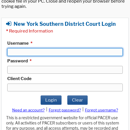
cookie file in your PC. Close and reopen your browser before
trying again.
New York Southern District Court Login
*
Required Information
Username
*
Password
*
Client Code
Login
Clear
|
|
Need an account?
Forgot password?
Forgot username?
This is a restricted government website for official PACER use
only. All activities of PACER subscribers or users of this system
for any purpose, and all access attempts, may be recorded and