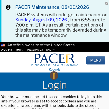
PACER Maintenance, 08/09/2026
PACER systems will undergo maintenance on
Sunday, August 09, 2026
, from 6:55 a.m. to
7:00 p.m. ET. As a result, certain portions of
this site may be temporarily degraded during
the maintenance window.
An official website of the United States
government.
Here's how you know.
MENU
Public Access To Court Electronic
Records
Login
Your browser must be set to accept cookies to log in to this
site. If your browser is set to accept cookies and you are
experiencing problems with the login, delete the stored