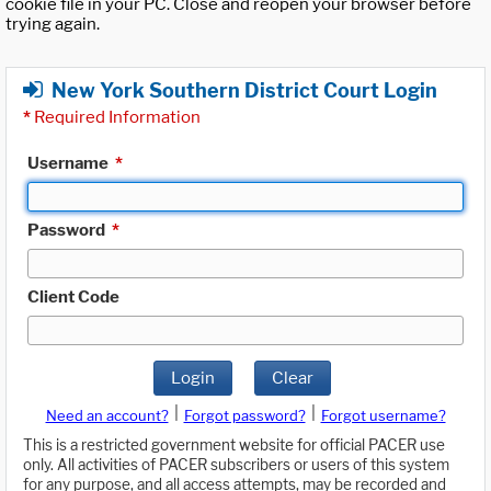
cookie file in your PC. Close and reopen your browser before
trying again.
New York Southern District Court Login
*
Required Information
Username
*
Password
*
Client Code
Login
Clear
|
|
Need an account?
Forgot password?
Forgot username?
This is a restricted government website for official PACER use
only. All activities of PACER subscribers or users of this system
for any purpose, and all access attempts, may be recorded and