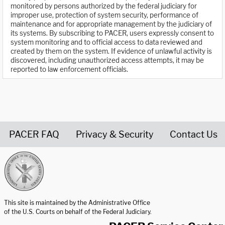
monitored by persons authorized by the federal judiciary for
improper use, protection of system security, performance of
maintenance and for appropriate management by the judiciary of
its systems. By subscribing to PACER, users expressly consent to
system monitoring and to official access to data reviewed and
created by them on the system. If evidence of unlawful activity is
discovered, including unauthorized access attempts, it may be
reported to law enforcement officials.
PACER FAQ
Privacy & Security
Contact Us
United States Courts home page
This site is maintained by the Administrative Office
of the U.S. Courts on behalf of the Federal Judiciary.