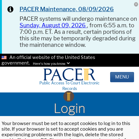
PACER Maintenance, 08/09/2026
PACER systems will undergo maintenance on
Sunday, August 09, 2026
, from 6:55 a.m. to
7:00 p.m. ET. As a result, certain portions of
this site may be temporarily degraded during
the maintenance window.
An official website of the United States
government.
Here's how you know.
MENU
Public Access To Court Electronic
Records
Login
Your browser must be set to accept cookies to log in to this
site. If your browser is set to accept cookies and you are
experiencing problems with the login, delete the stored