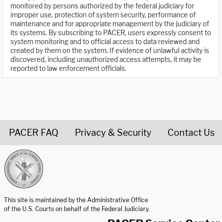
monitored by persons authorized by the federal judiciary for
improper use, protection of system security, performance of
maintenance and for appropriate management by the judiciary of
its systems. By subscribing to PACER, users expressly consent to
system monitoring and to official access to data reviewed and
created by them on the system. If evidence of unlawful activity is
discovered, including unauthorized access attempts, it may be
reported to law enforcement officials.
PACER FAQ
Privacy & Security
Contact Us
United States Courts home page
This site is maintained by the Administrative Office
of the U.S. Courts on behalf of the Federal Judiciary.