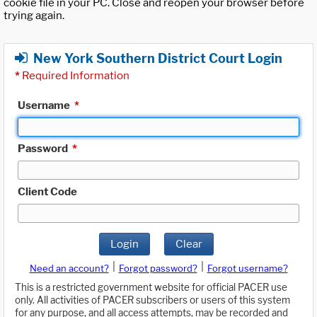
cookie file in your PC. Close and reopen your browser before
trying again.
New York Southern District Court Login
*
Required Information
Username
*
Password
*
Client Code
Login
Clear
|
|
Need an account?
Forgot password?
Forgot username?
This is a restricted government website for official PACER use
only. All activities of PACER subscribers or users of this system
for any purpose, and all access attempts, may be recorded and