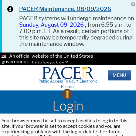
PACER Maintenance, 08/09/2026
PACER systems will undergo maintenance on
Sunday, August 09, 2026
, from 6:55 a.m. to
7:00 p.m. ET. As a result, certain portions of
this site may be temporarily degraded during
the maintenance window.
An official website of the United States
government.
Here's how you know.
MENU
Public Access To Court Electronic
Records
Login
Your browser must be set to accept cookies to log in to this
site. If your browser is set to accept cookies and you are
experiencing problems with the login, delete the stored