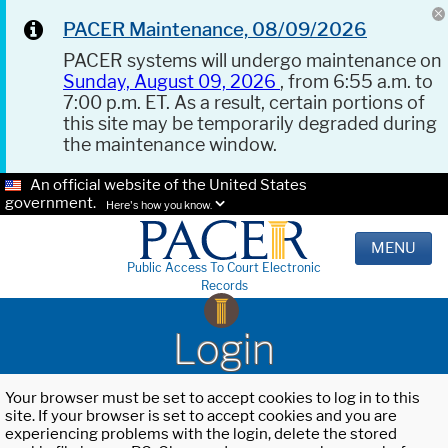
PACER Maintenance, 08/09/2026
PACER systems will undergo maintenance on
Sunday, August 09, 2026
, from 6:55 a.m. to
7:00 p.m. ET. As a result, certain portions of
this site may be temporarily degraded during
the maintenance window.
An official website of the United States
government.
Here's how you know.
MENU
Public Access To Court Electronic
Records
Login
Your browser must be set to accept cookies to log in to this
site. If your browser is set to accept cookies and you are
experiencing problems with the login, delete the stored