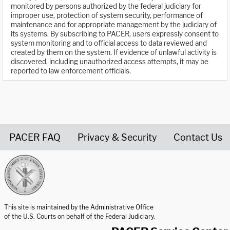
monitored by persons authorized by the federal judiciary for
improper use, protection of system security, performance of
maintenance and for appropriate management by the judiciary of
its systems. By subscribing to PACER, users expressly consent to
system monitoring and to official access to data reviewed and
created by them on the system. If evidence of unlawful activity is
discovered, including unauthorized access attempts, it may be
reported to law enforcement officials.
PACER FAQ
Privacy & Security
Contact Us
United States Courts home page
This site is maintained by the Administrative Office
of the U.S. Courts on behalf of the Federal Judiciary.