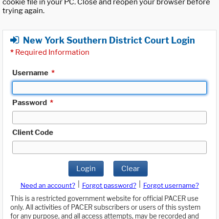
cookie file in your PC. Close and reopen your browser before
trying again.
New York Southern District Court Login
*
Required Information
Username
*
Password
*
Client Code
Login
Clear
|
|
Need an account?
Forgot password?
Forgot username?
This is a restricted government website for official PACER use
only. All activities of PACER subscribers or users of this system
for any purpose, and all access attempts, may be recorded and