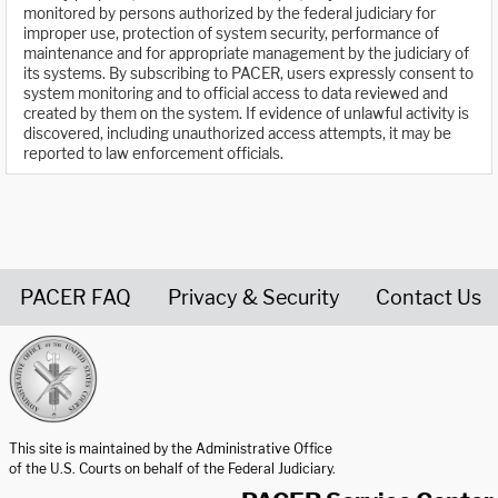
monitored by persons authorized by the federal judiciary for
improper use, protection of system security, performance of
maintenance and for appropriate management by the judiciary of
its systems. By subscribing to PACER, users expressly consent to
system monitoring and to official access to data reviewed and
created by them on the system. If evidence of unlawful activity is
discovered, including unauthorized access attempts, it may be
reported to law enforcement officials.
PACER FAQ
Privacy & Security
Contact Us
United States Courts home page
This site is maintained by the Administrative Office
of the U.S. Courts on behalf of the Federal Judiciary.