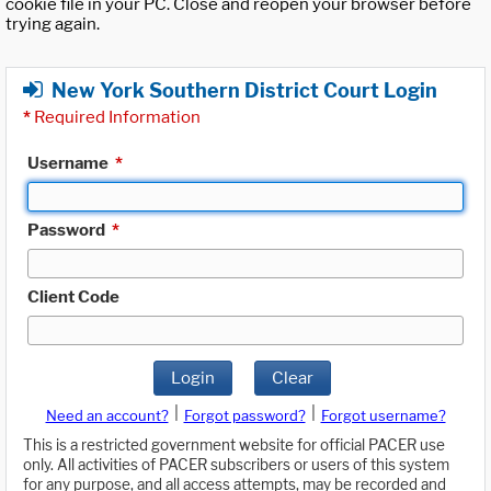
cookie file in your PC. Close and reopen your browser before
trying again.
New York Southern District Court Login
*
Required Information
Username
*
Password
*
Client Code
Login
Clear
|
|
Need an account?
Forgot password?
Forgot username?
This is a restricted government website for official PACER use
only. All activities of PACER subscribers or users of this system
for any purpose, and all access attempts, may be recorded and