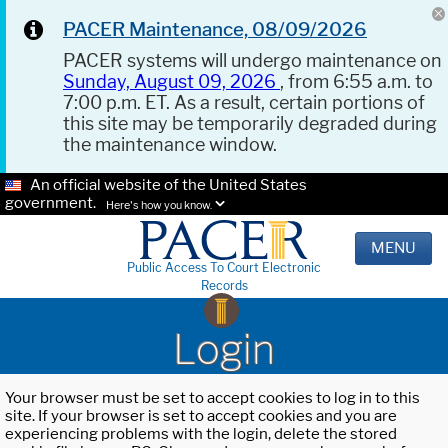
PACER Maintenance, 08/09/2026
PACER systems will undergo maintenance on
Sunday, August 09, 2026
, from 6:55 a.m. to
7:00 p.m. ET. As a result, certain portions of
this site may be temporarily degraded during
the maintenance window.
An official website of the United States
government.
Here's how you know.
MENU
Public Access To Court Electronic
Records
Login
Your browser must be set to accept cookies to log in to this
site. If your browser is set to accept cookies and you are
experiencing problems with the login, delete the stored