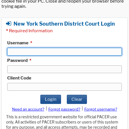
cookie file in your PC. Close and reopen your browser before
trying again.
New York Southern District Court Login
*
Required Information
Username
*
Password
*
Client Code
Login
Clear
|
|
Need an account?
Forgot password?
Forgot username?
This is a restricted government website for official PACER use
only. All activities of PACER subscribers or users of this system
for any purpose, and all access attempts, may be recorded and