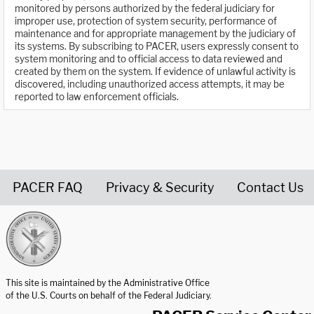
monitored by persons authorized by the federal judiciary for
improper use, protection of system security, performance of
maintenance and for appropriate management by the judiciary of
its systems. By subscribing to PACER, users expressly consent to
system monitoring and to official access to data reviewed and
created by them on the system. If evidence of unlawful activity is
discovered, including unauthorized access attempts, it may be
reported to law enforcement officials.
PACER FAQ
Privacy & Security
Contact Us
United States Courts home page
This site is maintained by the Administrative Office
of the U.S. Courts on behalf of the Federal Judiciary.