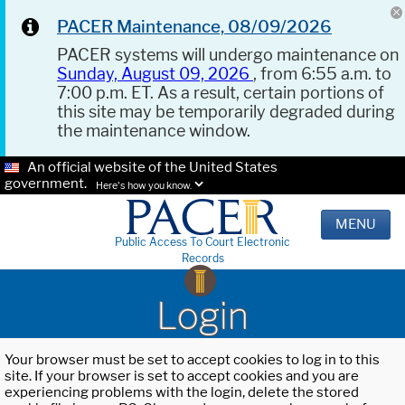
PACER Maintenance, 08/09/2026
PACER systems will undergo maintenance on
Sunday, August 09, 2026
, from 6:55 a.m. to
7:00 p.m. ET. As a result, certain portions of
this site may be temporarily degraded during
the maintenance window.
An official website of the United States
government.
Here's how you know.
MENU
Public Access To Court Electronic
Records
Login
Your browser must be set to accept cookies to log in to this
site. If your browser is set to accept cookies and you are
experiencing problems with the login, delete the stored