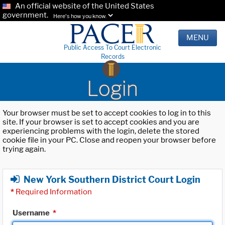
An official website of the United States
government.
Here's how you know.
MENU
Public Access To Court Electronic
Records
Login
Your browser must be set to accept cookies to log in to this
site. If your browser is set to accept cookies and you are
experiencing problems with the login, delete the stored
cookie file in your PC. Close and reopen your browser before
trying again.
New York Southern District Court Login
*
Required Information
Username
*