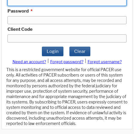
Password
*
Client Code
Login
Clear
|
|
Need an account?
Forgot password?
Forgot username?
This is a restricted government website for official PACER use
only. All activities of PACER subscribers or users of this system
for any purpose, and all access attempts, may be recorded and
monitored by persons authorized by the federal judiciary for
improper use, protection of system security, performance of
maintenance and for appropriate management by the judiciary of
its systems. By subscribing to PACER, users expressly consent to
system monitoring and to official access to data reviewed and
created by them on the system. If evidence of unlawful activity is
discovered, including unauthorized access attempts, it may be
reported to law enforcement officials.