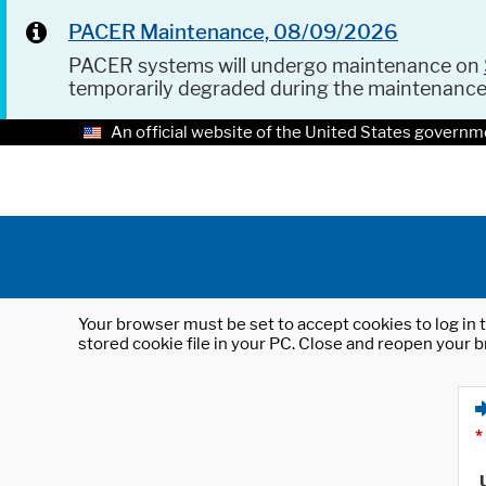
PACER Maintenance, 08/09/2026
PACER systems will undergo maintenance on
temporarily degraded during the maintenanc
An official website of the United States governm
Your browser must be set to accept cookies to log in t
stored cookie file in your PC. Close and reopen your b
*