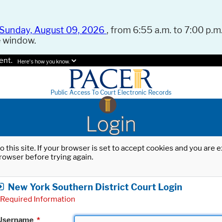
Sunday, August 09, 2026
, from 6:55 a.m. to 7:00 p.m.
e window.
ent.
Here's how you know.
Public Access To Court Electronic Records
Login
o this site. If your browser is set to accept cookies and you are
rowser before trying again.
New York Southern District Court Login
Required Information
Username
*