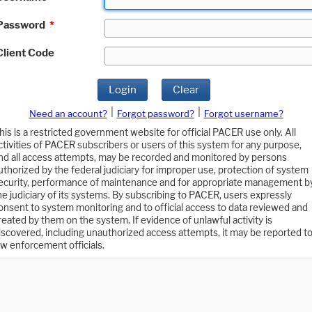
Password
*
Client Code
Login
Clear
|
|
Need an account?
Forgot password?
Forgot username?
his is a restricted government website for official PACER use only. All
ctivities of PACER subscribers or users of this system for any purpose,
nd all access attempts, may be recorded and monitored by persons
uthorized by the federal judiciary for improper use, protection of system
ecurity, performance of maintenance and for appropriate management b
he judiciary of its systems. By subscribing to PACER, users expressly
onsent to system monitoring and to official access to data reviewed and
reated by them on the system. If evidence of unlawful activity is
iscovered, including unauthorized access attempts, it may be reported t
aw enforcement officials.