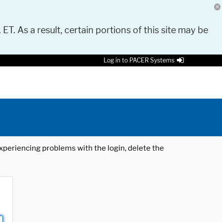
 ET. As a result, certain portions of this site may be
Log in to PACER Systems
 experiencing problems with the login, delete the