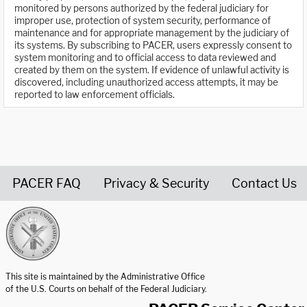
monitored by persons authorized by the federal judiciary for
improper use, protection of system security, performance of
maintenance and for appropriate management by the judiciary of
its systems. By subscribing to PACER, users expressly consent to
system monitoring and to official access to data reviewed and
created by them on the system. If evidence of unlawful activity is
discovered, including unauthorized access attempts, it may be
reported to law enforcement officials.
PACER FAQ
Privacy & Security
Contact Us
United States Courts home page
This site is maintained by the Administrative Office
of the U.S. Courts on behalf of the Federal Judiciary.