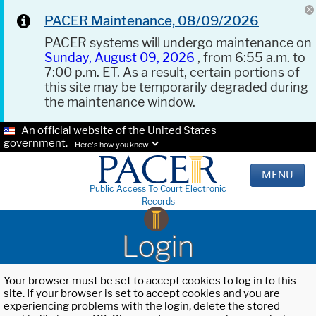
PACER Maintenance, 08/09/2026
PACER systems will undergo maintenance on
Sunday, August 09, 2026
, from 6:55 a.m. to
7:00 p.m. ET. As a result, certain portions of
this site may be temporarily degraded during
the maintenance window.
An official website of the United States
government.
Here's how you know.
MENU
Public Access To Court Electronic
Records
Login
Your browser must be set to accept cookies to log in to this
site. If your browser is set to accept cookies and you are
experiencing problems with the login, delete the stored