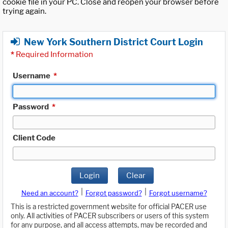
cookie file in your PC. Close and reopen your browser before
trying again.
New York Southern District Court Login
*
Required Information
Username
*
Password
*
Client Code
Login
Clear
|
|
Need an account?
Forgot password?
Forgot username?
This is a restricted government website for official PACER use
only. All activities of PACER subscribers or users of this system
for any purpose, and all access attempts, may be recorded and