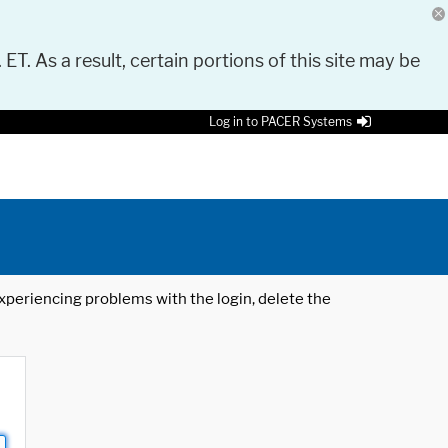
 ET. As a result, certain portions of this site may be
Log in to PACER Systems
 experiencing problems with the login, delete the