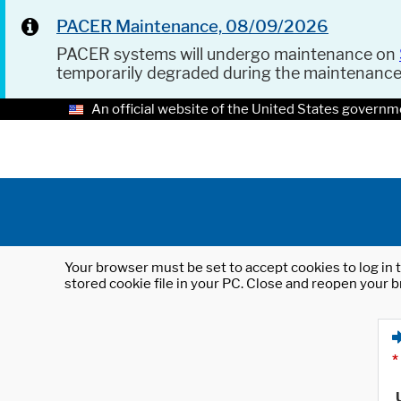
PACER Maintenance, 08/09/2026
PACER systems will undergo maintenance on
temporarily degraded during the maintenanc
An official website of the United States governm
Your browser must be set to accept cookies to log in t
stored cookie file in your PC. Close and reopen your b
*