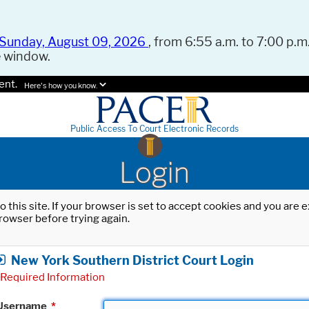
Sunday, August 09, 2026
, from 6:55 a.m. to 7:00 p.m.
e window.
ent.
Here's how you know.
Public Access To Court Electronic Records
Login
o this site. If your browser is set to accept cookies and you are
rowser before trying again.
New York Southern District Court Login
Required Information
Username
*