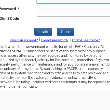
Password
*
Client Code
Login
Clear
|
|
Need an account?
Forgot password?
Forgot username?
his is a restricted government website for official PACER use only. All
ctivities of PACER subscribers or users of this system for any purpose,
nd all access attempts, may be recorded and monitored by persons
uthorized by the federal judiciary for improper use, protection of system
ecurity, performance of maintenance and for appropriate management b
he judiciary of its systems. By subscribing to PACER, users expressly
onsent to system monitoring and to official access to data reviewed and
reated by them on the system. If evidence of unlawful activity is
iscovered, including unauthorized access attempts, it may be reported t
aw enforcement officials.