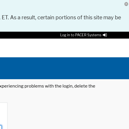
 ET. As a result, certain portions of this site may be
Log in to PACER Systems
 experiencing problems with the login, delete the