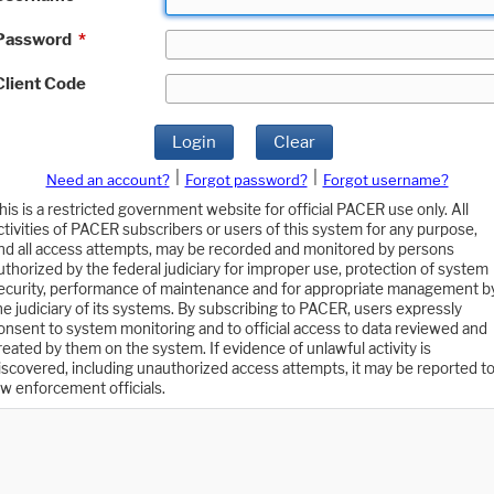
Password
*
Client Code
Login
Clear
|
|
Need an account?
Forgot password?
Forgot username?
his is a restricted government website for official PACER use only. All
ctivities of PACER subscribers or users of this system for any purpose,
nd all access attempts, may be recorded and monitored by persons
uthorized by the federal judiciary for improper use, protection of system
ecurity, performance of maintenance and for appropriate management b
he judiciary of its systems. By subscribing to PACER, users expressly
onsent to system monitoring and to official access to data reviewed and
reated by them on the system. If evidence of unlawful activity is
iscovered, including unauthorized access attempts, it may be reported t
aw enforcement officials.