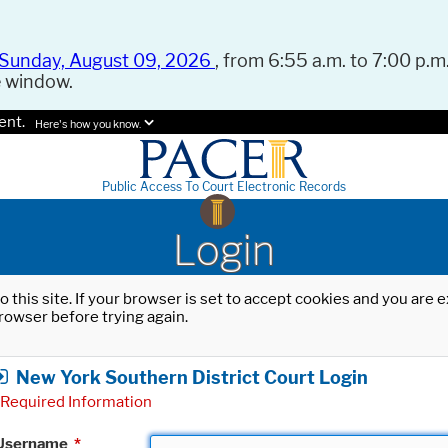
Sunday, August 09, 2026
, from 6:55 a.m. to 7:00 p.m.
e window.
ent.
Here's how you know.
Public Access To Court Electronic Records
Login
o this site. If your browser is set to accept cookies and you are
rowser before trying again.
New York Southern District Court Login
Required Information
Username
*