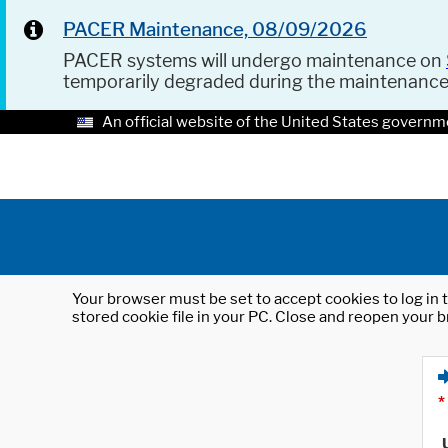
PACER Maintenance, 08/09/2026
PACER systems will undergo maintenance on
temporarily degraded during the maintenanc
An official website of the United States governm
Your browser must be set to accept cookies to log in t
stored cookie file in your PC. Close and reopen your b
*