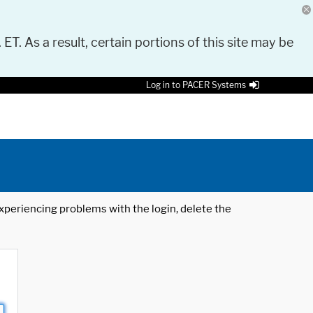
 ET. As a result, certain portions of this site may be
Log in to PACER Systems
 experiencing problems with the login, delete the