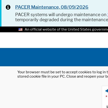
PACER Maintenance, 08/09/2026
PACER systems will undergo maintenance on
temporarily degraded during the maintenanc
An official website of the United States governm
Your browser must be set to accept cookies to log in t
stored cookie file in your PC. Close and reopen your b
*