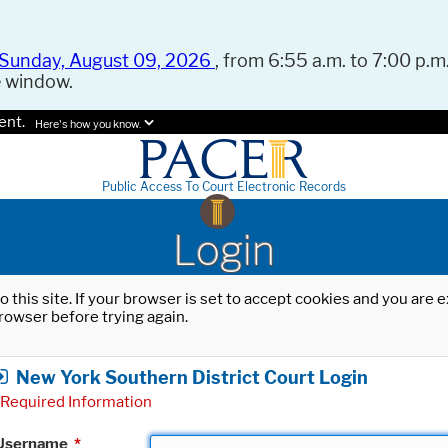
Sunday, August 09, 2026
, from 6:55 a.m. to 7:00 p.m.
e window.
ent.
Here's how you know.
Public Access To Court Electronic Records
Login
o this site. If your browser is set to accept cookies and you are
rowser before trying again.
New York Southern District Court Login
Required Information
Username
*