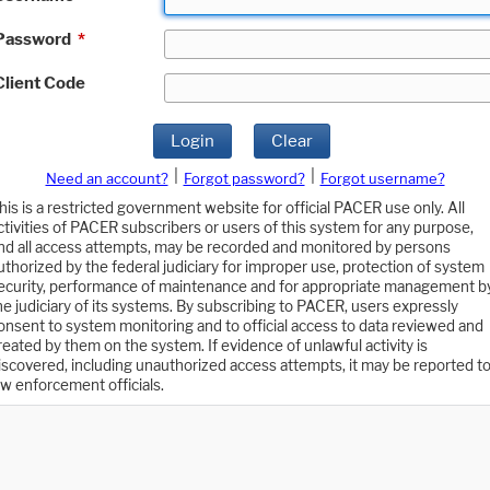
Password
*
Client Code
Login
Clear
|
|
Need an account?
Forgot password?
Forgot username?
his is a restricted government website for official PACER use only. All
ctivities of PACER subscribers or users of this system for any purpose,
nd all access attempts, may be recorded and monitored by persons
uthorized by the federal judiciary for improper use, protection of system
ecurity, performance of maintenance and for appropriate management b
he judiciary of its systems. By subscribing to PACER, users expressly
onsent to system monitoring and to official access to data reviewed and
reated by them on the system. If evidence of unlawful activity is
iscovered, including unauthorized access attempts, it may be reported t
aw enforcement officials.