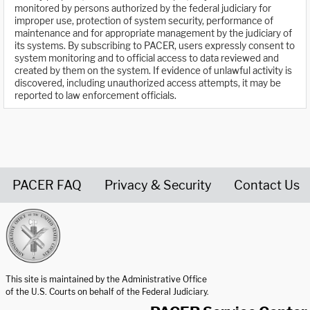
monitored by persons authorized by the federal judiciary for
improper use, protection of system security, performance of
maintenance and for appropriate management by the judiciary of
its systems. By subscribing to PACER, users expressly consent to
system monitoring and to official access to data reviewed and
created by them on the system. If evidence of unlawful activity is
discovered, including unauthorized access attempts, it may be
reported to law enforcement officials.
PACER FAQ
Privacy & Security
Contact Us
United States Courts home page
This site is maintained by the Administrative Office
of the U.S. Courts on behalf of the Federal Judiciary.