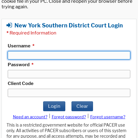
cookie file in your PC. Close and reopen your browser before
trying again.
New York Southern District Court Login
*
Required Information
Username
*
Password
*
Client Code
Login
Clear
|
|
Need an account?
Forgot password?
Forgot username?
This is a restricted government website for official PACER use
only. All activities of PACER subscribers or users of this system
for any purpose, and all access attempts, may be recorded and