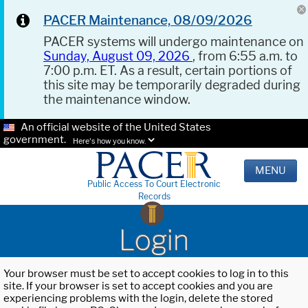
PACER Maintenance, 08/09/2026
PACER systems will undergo maintenance on
Sunday, August 09, 2026
, from 6:55 a.m. to
7:00 p.m. ET. As a result, certain portions of
this site may be temporarily degraded during
the maintenance window.
An official website of the United States
government.
Here's how you know.
MENU
Public Access To Court Electronic
Records
Login
Your browser must be set to accept cookies to log in to this
site. If your browser is set to accept cookies and you are
experiencing problems with the login, delete the stored