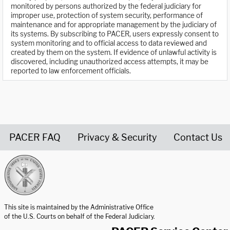
monitored by persons authorized by the federal judiciary for
improper use, protection of system security, performance of
maintenance and for appropriate management by the judiciary of
its systems. By subscribing to PACER, users expressly consent to
system monitoring and to official access to data reviewed and
created by them on the system. If evidence of unlawful activity is
discovered, including unauthorized access attempts, it may be
reported to law enforcement officials.
PACER FAQ
Privacy & Security
Contact Us
United States Courts home page
This site is maintained by the Administrative Office
of the U.S. Courts on behalf of the Federal Judiciary.