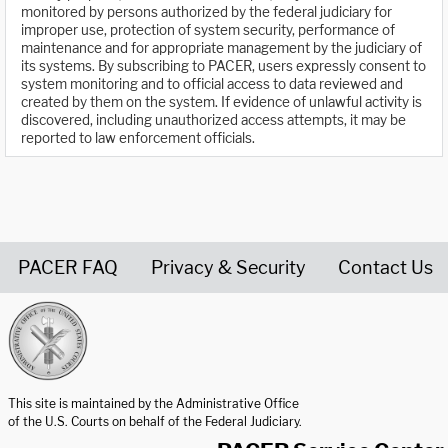
monitored by persons authorized by the federal judiciary for
improper use, protection of system security, performance of
maintenance and for appropriate management by the judiciary of
its systems. By subscribing to PACER, users expressly consent to
system monitoring and to official access to data reviewed and
created by them on the system. If evidence of unlawful activity is
discovered, including unauthorized access attempts, it may be
reported to law enforcement officials.
PACER FAQ
Privacy & Security
Contact Us
United States Courts home page
This site is maintained by the Administrative Office
of the U.S. Courts on behalf of the Federal Judiciary.