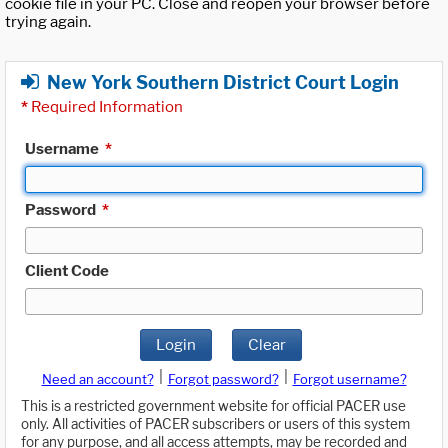
cookie file in your PC. Close and reopen your browser before
trying again.
New York Southern District Court Login
*
Required Information
Username
*
Password
*
Client Code
Login
Clear
|
|
Need an account?
Forgot password?
Forgot username?
This is a restricted government website for official PACER use
only. All activities of PACER subscribers or users of this system
for any purpose, and all access attempts, may be recorded and