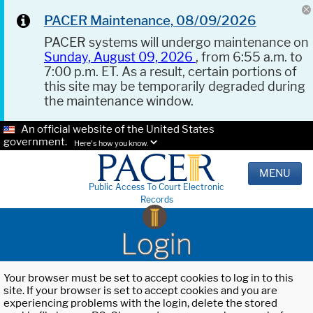
PACER Maintenance, 08/09/2026
PACER systems will undergo maintenance on
Sunday, August 09, 2026
, from 6:55 a.m. to
7:00 p.m. ET. As a result, certain portions of
this site may be temporarily degraded during
the maintenance window.
An official website of the United States
government.
Here's how you know.
MENU
Public Access To Court Electronic
Records
Login
Your browser must be set to accept cookies to log in to this
site. If your browser is set to accept cookies and you are
experiencing problems with the login, delete the stored