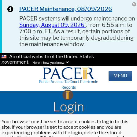
PACER Maintenance, 08/09/2026
PACER systems will undergo maintenance on
Sunday, August 09, 2026
, from 6:55 a.m. to
7:00 p.m. ET. As a result, certain portions of
this site may be temporarily degraded during
the maintenance window.
An official website of the United States
government.
Here's how you know.
MENU
Public Access To Court Electronic
Records
Login
Your browser must be set to accept cookies to log in to this
site. If your browser is set to accept cookies and you are
experiencing problems with the login, delete the stored