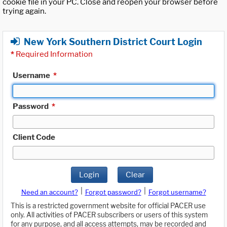
cookie file in your PC. Close and reopen your browser before
trying again.
New York Southern District Court Login
*
Required Information
Username
*
Password
*
Client Code
Login
Clear
|
|
Need an account?
Forgot password?
Forgot username?
This is a restricted government website for official PACER use
only. All activities of PACER subscribers or users of this system
for any purpose, and all access attempts, may be recorded and