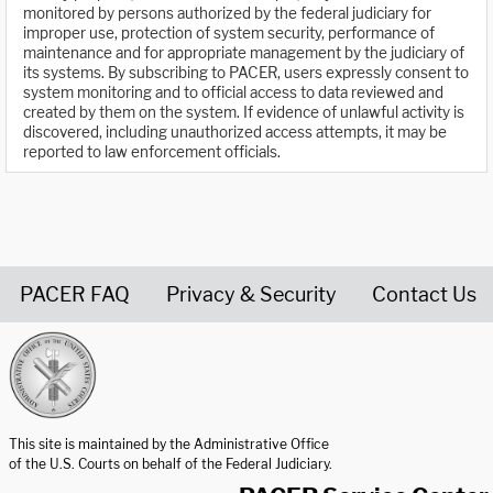
monitored by persons authorized by the federal judiciary for
improper use, protection of system security, performance of
maintenance and for appropriate management by the judiciary of
its systems. By subscribing to PACER, users expressly consent to
system monitoring and to official access to data reviewed and
created by them on the system. If evidence of unlawful activity is
discovered, including unauthorized access attempts, it may be
reported to law enforcement officials.
PACER FAQ
Privacy & Security
Contact Us
United States Courts home page
This site is maintained by the Administrative Office
of the U.S. Courts on behalf of the Federal Judiciary.