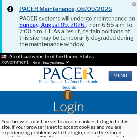
PACER Maintenance, 08/09/2026
PACER systems will undergo maintenance on
Sunday, August 09, 2026
, from 6:55 a.m. to
7:00 p.m. ET. As a result, certain portions of
this site may be temporarily degraded during
the maintenance window.
An official website of the United States
government.
Here's how you know.
MENU
Public Access To Court Electronic
Records
Login
Your browser must be set to accept cookies to log in to this
site. If your browser is set to accept cookies and you are
experiencing problems with the login, delete the stored