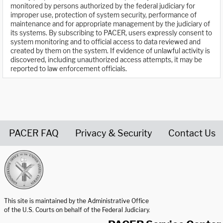
monitored by persons authorized by the federal judiciary for
improper use, protection of system security, performance of
maintenance and for appropriate management by the judiciary of
its systems. By subscribing to PACER, users expressly consent to
system monitoring and to official access to data reviewed and
created by them on the system. If evidence of unlawful activity is
discovered, including unauthorized access attempts, it may be
reported to law enforcement officials.
PACER FAQ
Privacy & Security
Contact Us
United States Courts home page
This site is maintained by the Administrative Office
of the U.S. Courts on behalf of the Federal Judiciary.