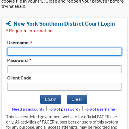
cookie file in your PC. Close and reopen your browser before
trying again.
New York Southern District Court Login
*
Required Information
Username
*
Password
*
Client Code
Login
Clear
|
|
Need an account?
Forgot password?
Forgot username?
This is a restricted government website for official PACER use
only. All activities of PACER subscribers or users of this system
for any purpose, and all access attempts, may be recorded and