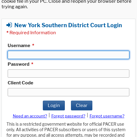
cookie file in your PC. Close and reopen your browser before
trying again.
New York Southern District Court Login
*
Required Information
Username
*
Password
*
Client Code
Login
Clear
|
|
Need an account?
Forgot password?
Forgot username?
This is a restricted government website for official PACER use
only. All activities of PACER subscribers or users of this system
for any purpose, and all access attempts, may be recorded and