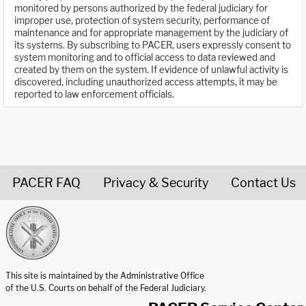
monitored by persons authorized by the federal judiciary for
improper use, protection of system security, performance of
maintenance and for appropriate management by the judiciary of
its systems. By subscribing to PACER, users expressly consent to
system monitoring and to official access to data reviewed and
created by them on the system. If evidence of unlawful activity is
discovered, including unauthorized access attempts, it may be
reported to law enforcement officials.
PACER FAQ
Privacy & Security
Contact Us
United States Courts home page
This site is maintained by the Administrative Office
of the U.S. Courts on behalf of the Federal Judiciary.