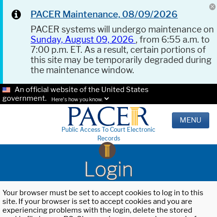
PACER Maintenance, 08/09/2026
PACER systems will undergo maintenance on
Sunday, August 09, 2026
, from 6:55 a.m. to
7:00 p.m. ET. As a result, certain portions of
this site may be temporarily degraded during
the maintenance window.
An official website of the United States
government.
Here's how you know.
MENU
Public Access To Court Electronic
Records
Login
Your browser must be set to accept cookies to log in to this
site. If your browser is set to accept cookies and you are
experiencing problems with the login, delete the stored