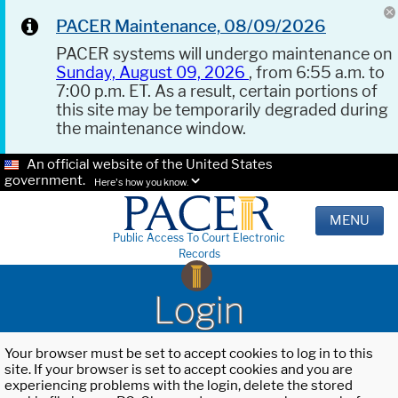
PACER Maintenance, 08/09/2026
PACER systems will undergo maintenance on
Sunday, August 09, 2026
, from 6:55 a.m. to
7:00 p.m. ET. As a result, certain portions of
this site may be temporarily degraded during
the maintenance window.
An official website of the United States
government.
Here's how you know.
MENU
Public Access To Court Electronic
Records
Login
Your browser must be set to accept cookies to log in to this
site. If your browser is set to accept cookies and you are
experiencing problems with the login, delete the stored