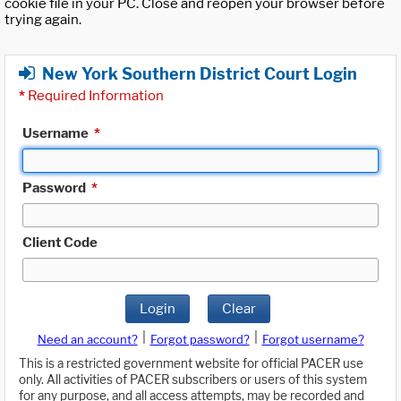
cookie file in your PC. Close and reopen your browser before
trying again.
New York Southern District Court Login
*
Required Information
Username
*
Password
*
Client Code
Login
Clear
|
|
Need an account?
Forgot password?
Forgot username?
This is a restricted government website for official PACER use
only. All activities of PACER subscribers or users of this system
for any purpose, and all access attempts, may be recorded and