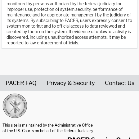
monitored by persons authorized by the federal judiciary for
improper use, protection of system security, performance of
maintenance and for appropriate management by the judiciary of
its systems. By subscribing to PACER, users expressly consent to
system monitoring and to official access to data reviewed and
created by them on the system. If evidence of unlawful activity is
discovered, including unauthorized access attempts, it may be
reported to law enforcement officials.
PACER FAQ
Privacy & Security
Contact Us
United States Courts home page
This site is maintained by the Administrative Office
of the U.S. Courts on behalf of the Federal Judiciary.