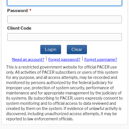
Password
*
Client Code
Login
Clear
|
|
Need an account?
Forgot password?
Forgot username?
This is a restricted government website for official PACER use
only. All activities of PACER subscribers or users of this system
for any purpose, and all access attempts, may be recorded and
monitored by persons authorized by the federal judiciary for
improper use, protection of system security, performance of
maintenance and for appropriate management by the judiciary of
its systems. By subscribing to PACER, users expressly consent to
system monitoring and to official access to data reviewed and
created by them on the system. If evidence of unlawful activity is
discovered, including unauthorized access attempts, it may be
reported to law enforcement officials.