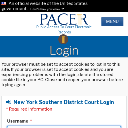
An official website of the United States
government.
Here's how you know.
MENU
Public Access To Court Electronic
Records
Login
Your browser must be set to accept cookies to log in to this
site. If your browser is set to accept cookies and you are
experiencing problems with the login, delete the stored
cookie file in your PC. Close and reopen your browser before
trying again.
New York Southern District Court Login
*
Required Information
Username
*