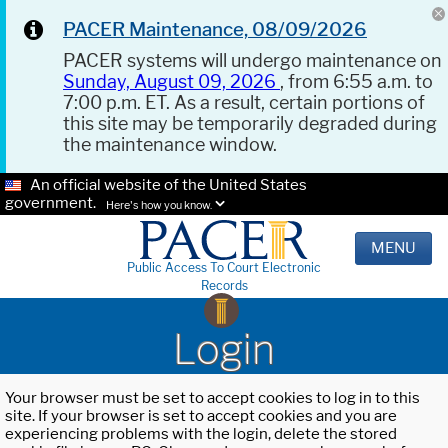
PACER Maintenance, 08/09/2026
PACER systems will undergo maintenance on
Sunday, August 09, 2026
, from 6:55 a.m. to
7:00 p.m. ET. As a result, certain portions of
this site may be temporarily degraded during
the maintenance window.
An official website of the United States
government.
Here's how you know.
MENU
Public Access To Court Electronic
Records
Login
Your browser must be set to accept cookies to log in to this
site. If your browser is set to accept cookies and you are
experiencing problems with the login, delete the stored