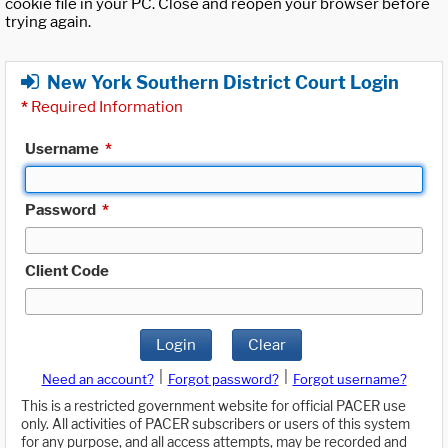
cookie file in your PC. Close and reopen your browser before
trying again.
New York Southern District Court Login
*
Required Information
Username
*
Password
*
Client Code
Login
Clear
|
|
Need an account?
Forgot password?
Forgot username?
This is a restricted government website for official PACER use
only. All activities of PACER subscribers or users of this system
for any purpose, and all access attempts, may be recorded and