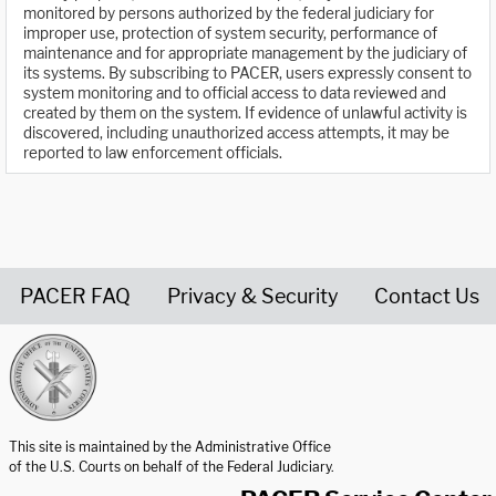
monitored by persons authorized by the federal judiciary for
improper use, protection of system security, performance of
maintenance and for appropriate management by the judiciary of
its systems. By subscribing to PACER, users expressly consent to
system monitoring and to official access to data reviewed and
created by them on the system. If evidence of unlawful activity is
discovered, including unauthorized access attempts, it may be
reported to law enforcement officials.
PACER FAQ
Privacy & Security
Contact Us
United States Courts home page
This site is maintained by the Administrative Office
of the U.S. Courts on behalf of the Federal Judiciary.