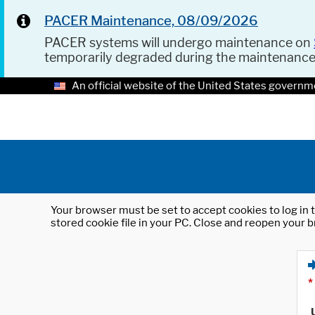
PACER Maintenance, 08/09/2026
PACER systems will undergo maintenance on
temporarily degraded during the maintenanc
An official website of the United States governm
Your browser must be set to accept cookies to log in t
stored cookie file in your PC. Close and reopen your b
*