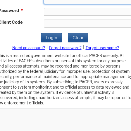
Password
*
Client Code
Login
Clear
|
|
Need an account?
Forgot password?
Forgot username?
his is a restricted government website for official PACER use only. All
ctivities of PACER subscribers or users of this system for any purpose,
nd all access attempts, may be recorded and monitored by persons
uthorized by the federal judiciary for improper use, protection of system
ecurity, performance of maintenance and for appropriate management b
he judiciary of its systems. By subscribing to PACER, users expressly
onsent to system monitoring and to official access to data reviewed and
reated by them on the system. If evidence of unlawful activity is
iscovered, including unauthorized access attempts, it may be reported t
aw enforcement officials.