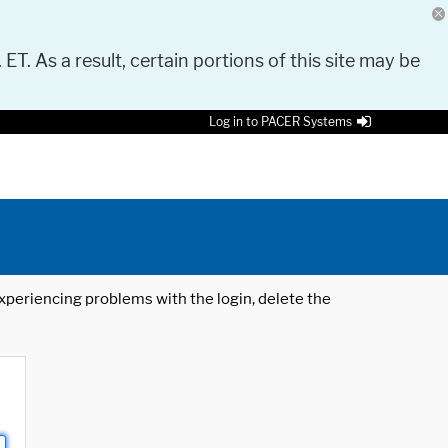
 ET. As a result, certain portions of this site may be
Log in to PACER Systems
 experiencing problems with the login, delete the