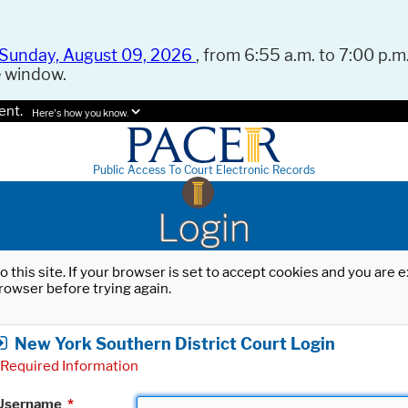
Sunday, August 09, 2026
, from 6:55 a.m. to 7:00 p.m.
e window.
ent.
Here's how you know.
Public Access To Court Electronic Records
Login
o this site. If your browser is set to accept cookies and you are
rowser before trying again.
New York Southern District Court Login
Required Information
Username
*